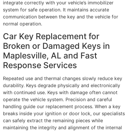
integrate correctly with your vehicle’s immobilizer
system for safe operation. It maintains accurate
communication between the key and the vehicle for
normal operation.
Car Key Replacement for
Broken or Damaged Keys in
Maplesville, AL and Fast
Response Services
Repeated use and thermal changes slowly reduce key
durability. Keys degrade physically and electronically
with continued use. Keys with damage often cannot
operate the vehicle system. Precision and careful
handling guide our replacement process. When a key
breaks inside your ignition or door lock, our specialists
can safely extract the remaining pieces while
maintaining the integrity and alignment of the internal