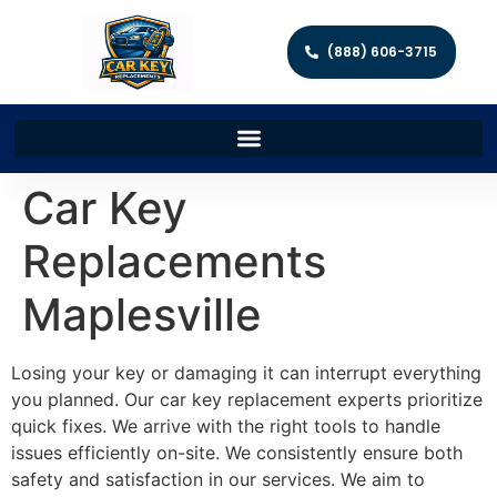
(888) 606-3715
Car Key
Replacements
Maplesville
Losing your key or damaging it can interrupt everything
you planned. Our car key replacement experts prioritize
quick fixes. We arrive with the right tools to handle
issues efficiently on-site. We consistently ensure both
safety and satisfaction in our services. We aim to