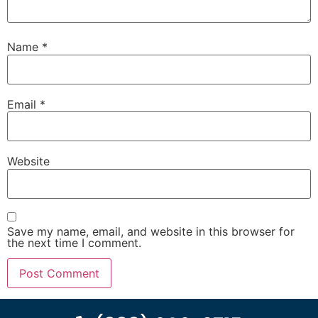
Name
*
Email
*
Website
Save my name, email, and website in this browser for
the next time I comment.