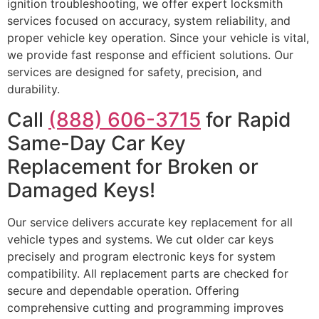
ignition troubleshooting, we offer expert locksmith
services focused on accuracy, system reliability, and
proper vehicle key operation. Since your vehicle is vital,
we provide fast response and efficient solutions. Our
services are designed for safety, precision, and
durability.
Call
(888) 606-3715
for Rapid
Same-Day Car Key
Replacement for Broken or
Damaged Keys!
Our service delivers accurate key replacement for all
vehicle types and systems. We cut older car keys
precisely and program electronic keys for system
compatibility. All replacement parts are checked for
secure and dependable operation. Offering
comprehensive cutting and programming improves