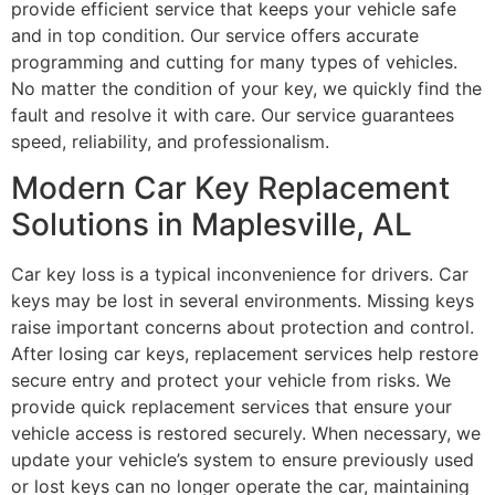
provide efficient service that keeps your vehicle safe
and in top condition. Our service offers accurate
programming and cutting for many types of vehicles.
No matter the condition of your key, we quickly find the
fault and resolve it with care. Our service guarantees
speed, reliability, and professionalism.
Modern Car Key Replacement
Solutions in Maplesville, AL
Car key loss is a typical inconvenience for drivers. Car
keys may be lost in several environments. Missing keys
raise important concerns about protection and control.
After losing car keys, replacement services help restore
secure entry and protect your vehicle from risks. We
provide quick replacement services that ensure your
vehicle access is restored securely. When necessary, we
update your vehicle’s system to ensure previously used
or lost keys can no longer operate the car, maintaining