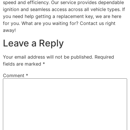
speed and efficiency. Our service provides dependable
ignition and seamless access across all vehicle types. If
you need help getting a replacement key, we are here
for you. What are you waiting for? Contact us right
away!
Leave a Reply
Your email address will not be published.
Required
fields are marked
*
Comment
*