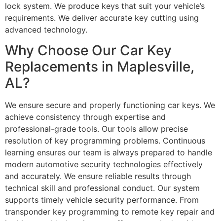
lock system. We produce keys that suit your vehicle’s
requirements. We deliver accurate key cutting using
advanced technology.
Why Choose Our Car Key
Replacements in Maplesville,
AL?
We ensure secure and properly functioning car keys. We
achieve consistency through expertise and
professional-grade tools. Our tools allow precise
resolution of key programming problems. Continuous
learning ensures our team is always prepared to handle
modern automotive security technologies effectively
and accurately. We ensure reliable results through
technical skill and professional conduct. Our system
supports timely vehicle security performance. From
transponder key programming to remote key repair and