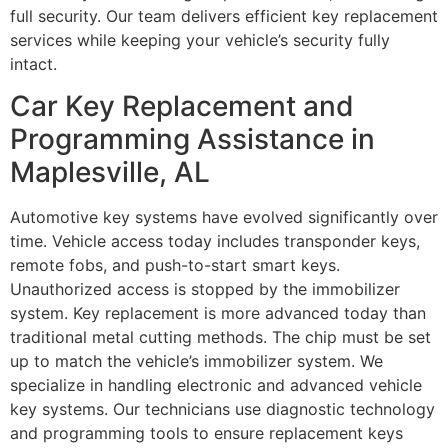
full security. Our team delivers efficient key replacement
services while keeping your vehicle’s security fully
intact.
Car Key Replacement and
Programming Assistance in
Maplesville, AL
Automotive key systems have evolved significantly over
time. Vehicle access today includes transponder keys,
remote fobs, and push-to-start smart keys.
Unauthorized access is stopped by the immobilizer
system. Key replacement is more advanced today than
traditional metal cutting methods. The chip must be set
up to match the vehicle’s immobilizer system. We
specialize in handling electronic and advanced vehicle
key systems. Our technicians use diagnostic technology
and programming tools to ensure replacement keys