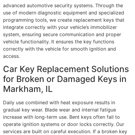
advanced automotive security systems. Through the
use of modern diagnostic equipment and specialized
programming tools, we create replacement keys that
integrate correctly with your vehicle’s immobilizer
system, ensuring secure communication and proper
vehicle functionality. It ensures the key functions
correctly with the vehicle for smooth ignition and
access.
Car Key Replacement Solutions
for Broken or Damaged Keys in
Markham, IL
Daily use combined with heat exposure results in
gradual key wear. Blade wear and internal fatigue
increase with long-term use. Bent keys often fail to
operate ignition systems or door locks correctly. Our
services are built on careful execution. If a broken key