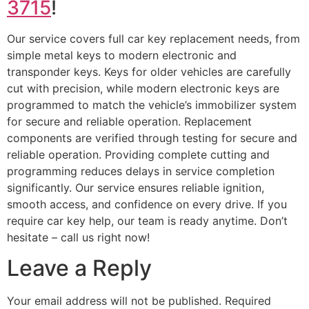
3715
!
Our service covers full car key replacement needs, from
simple metal keys to modern electronic and
transponder keys. Keys for older vehicles are carefully
cut with precision, while modern electronic keys are
programmed to match the vehicle’s immobilizer system
for secure and reliable operation. Replacement
components are verified through testing for secure and
reliable operation. Providing complete cutting and
programming reduces delays in service completion
significantly. Our service ensures reliable ignition,
smooth access, and confidence on every drive. If you
require car key help, our team is ready anytime. Don’t
hesitate – call us right now!
Leave a Reply
Your email address will not be published.
Required