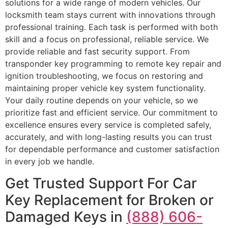
solutions for a wide range of modern vehicles. Our
locksmith team stays current with innovations through
professional training. Each task is performed with both
skill and a focus on professional, reliable service. We
provide reliable and fast security support. From
transponder key programming to remote key repair and
ignition troubleshooting, we focus on restoring and
maintaining proper vehicle key system functionality.
Your daily routine depends on your vehicle, so we
prioritize fast and efficient service. Our commitment to
excellence ensures every service is completed safely,
accurately, and with long-lasting results you can trust
for dependable performance and customer satisfaction
in every job we handle.
Get Trusted Support For Car
Key Replacement for Broken or
Damaged Keys in
(888) 606-