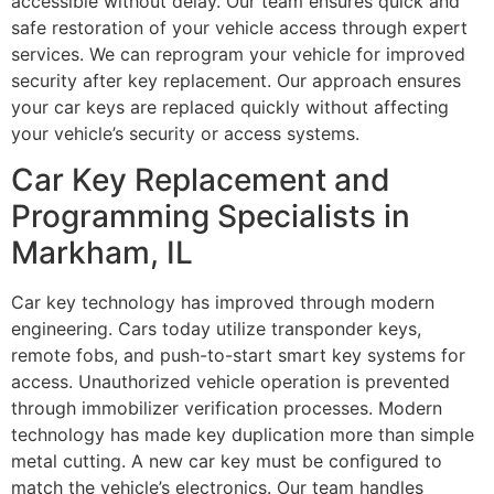
accessible without delay. Our team ensures quick and
safe restoration of your vehicle access through expert
services. We can reprogram your vehicle for improved
security after key replacement. Our approach ensures
your car keys are replaced quickly without affecting
your vehicle’s security or access systems.
Car Key Replacement and
Programming Specialists in
Markham, IL
Car key technology has improved through modern
engineering. Cars today utilize transponder keys,
remote fobs, and push-to-start smart key systems for
access. Unauthorized vehicle operation is prevented
through immobilizer verification processes. Modern
technology has made key duplication more than simple
metal cutting. A new car key must be configured to
match the vehicle’s electronics. Our team handles