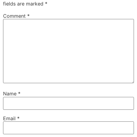
fields are marked
*
Comment
*
Name
*
Email
*