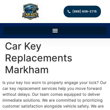
(888) 606-3715
Car Key
Replacements
Markham
Is your key too worn to properly engage your lock? Our
car key replacement services help you move forward
without delays. Our team comes equipped to deliver
immediate solutions. We are committed to prioritizing
customer satisfaction alongside vehicle safety. We are