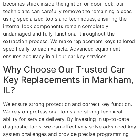
becomes stuck inside the ignition or door lock, our
technicians can carefully remove the remaining pieces
using specialized tools and techniques, ensuring the
internal lock components remain completely
undamaged and fully functional throughout the
extraction process. We make replacement keys tailored
specifically to each vehicle. Advanced equipment
ensures accuracy in all our car key services.
Why Choose Our Trusted Car
Key Replacements in Markham,
IL?
We ensure strong protection and correct key function.
We rely on professional tools and strong technical
ability for service delivery. By investing in up-to-date
diagnostic tools, we can effectively solve advanced key
system challenges and provide precise programming