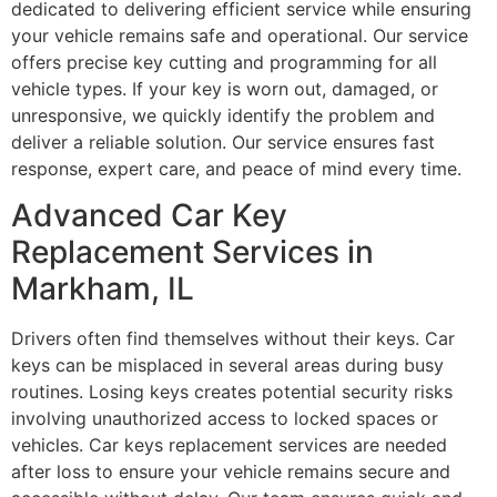
dedicated to delivering efficient service while ensuring
your vehicle remains safe and operational. Our service
offers precise key cutting and programming for all
vehicle types. If your key is worn out, damaged, or
unresponsive, we quickly identify the problem and
deliver a reliable solution. Our service ensures fast
response, expert care, and peace of mind every time.
Advanced Car Key
Replacement Services in
Markham, IL
Drivers often find themselves without their keys. Car
keys can be misplaced in several areas during busy
routines. Losing keys creates potential security risks
involving unauthorized access to locked spaces or
vehicles. Car keys replacement services are needed
after loss to ensure your vehicle remains secure and