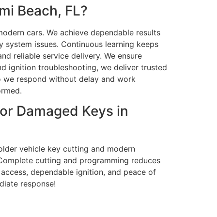
mi Beach, FL?
r modern cars. We achieve dependable results
y system issues. Continuous learning keeps
nd reliable service delivery. We ensure
 ignition troubleshooting, we deliver trusted
so we respond without delay and work
formed.
 or Damaged Keys in
 older vehicle key cutting and modern
. Complete cutting and programming reduces
 access, dependable ignition, and peace of
ediate response!