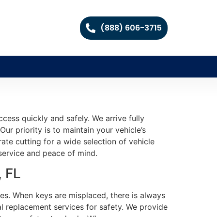
(888) 606-3715
cess quickly and safely. We arrive fully
ur priority is to maintain your vehicle’s
te cutting for a wide selection of vehicle
 service and peace of mind.
, FL
ties. When keys are misplaced, there is always
l replacement services for safety. We provide