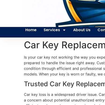
Home
Services
About Us
Con
Car Key Replacem
Is your car key not working the way you expec
prepared to handle the issue right away. Custo
condition through efficient and professional 
models. When your key is worn or faulty, we q
Trusted Car Key Replacem
Car key loss is a widespread driver issue. Car
a concern about potential unauthorized entry