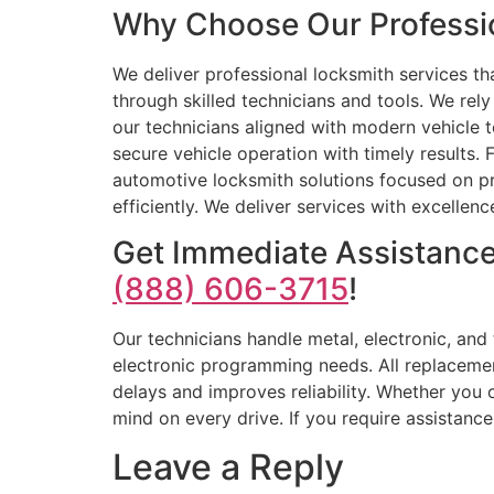
Why Choose Our Professio
We deliver professional locksmith services th
through skilled technicians and tools. We r
our technicians aligned with modern vehicle t
secure vehicle operation with timely results
automotive locksmith solutions focused on pr
efficiently. We deliver services with excellen
Get Immediate Assistance
(888) 606-3715
!
Our technicians handle metal, electronic, an
electronic programming needs. All replaceme
delays and improves reliability. Whether you
mind on every drive. If you require assistanc
Leave a Reply