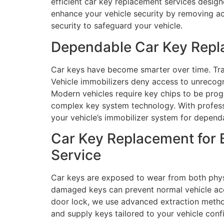
efficient car key replacement services desig
enhance your vehicle security by removing acc
security to safeguard your vehicle.
Dependable Car Key Repl
Car keys have become smarter over time. Tra
Vehicle immobilizers deny access to unrecog
Modern vehicles require key chips to be prog
complex key system technology. With profess
your vehicle’s immobilizer system for dependa
Car Key Replacement for 
Service
Car keys are exposed to wear from both physi
damaged keys can prevent normal vehicle acce
door lock, we use advanced extraction method
and supply keys tailored to your vehicle con