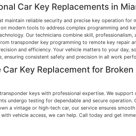
nal Car Key Replacements in Mia
at maintain reliable security and precise key operation fo
ely on modern tools to address complex programming and ke
echnology. Our technicians combine skill, professionalism, a
. From transponder key programming to remote key repair and
ecision and efficiency. Your vehicle matters to your day, 
ce, ensuring consistent safety and precision in all work per
 Car Key Replacement for Broken
d transponder keys with professional expertise. We support
nts undergo testing for dependable and secure operation
 own a vintage or high-tech car, our service ensures smooth
e with vehicle access, we can help. Call today and get imm