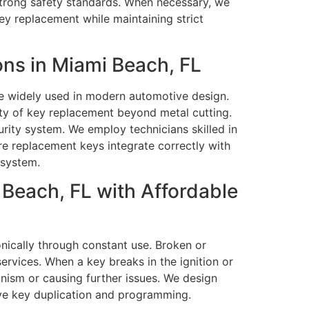
 strong safety standards. When necessary, we
ey replacement while maintaining strict
ns in Miami Beach, FL
e widely used in modern automotive design.
ty of key replacement beyond metal cutting.
rity system. We employ technicians skilled in
e replacement keys integrate correctly with
 system.
Beach, FL with Affordable
nically through constant use. Broken or
rvices. When a key breaks in the ignition or
nism or causing further issues. We design
ive key duplication and programming.