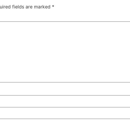
uired fields are marked
*