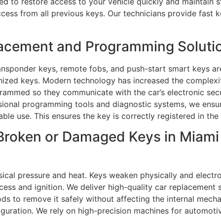
ned to restore access to your vehicle quickly and maintain
ess from all previous keys. Our technicians provide fast k
acement and Programming Solutio
nsponder keys, remote fobs, and push-start smart keys ar
nized keys. Modern technology has increased the complexi
rammed so they communicate with the car’s electronic secu
ional programming tools and diagnostic systems, we ensur
ble use. This ensures the key is correctly registered in the
Broken or Damaged Keys in Miami 
cal pressure and heat. Keys weaken physically and electro
ss and ignition. We deliver high-quality car replacement se
s to remove it safely without affecting the internal mecha
figuration. We rely on high-precision machines for automot