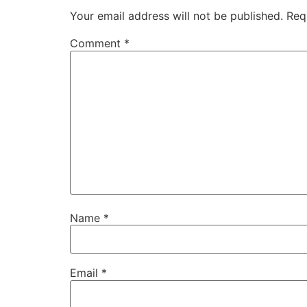
Your email address will not be published.
Req
Comment
*
Name
*
Email
*