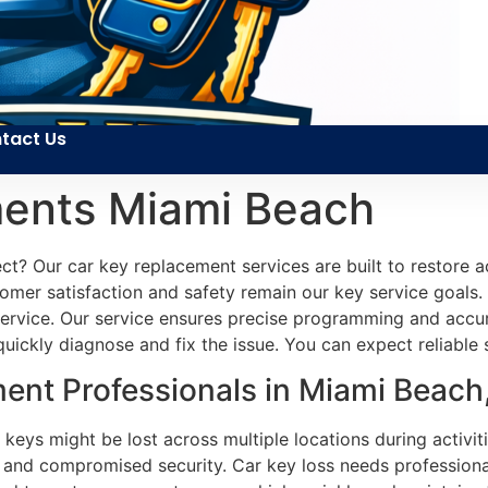
tact Us
ents Miami Beach
t? Our car key replacement services are built to restore ac
mer satisfaction and safety remain our key service goals. O
service. Our service ensures precise programming and accura
uickly diagnose and fix the issue. You can expect reliable
ent Professionals in Miami Beach
 keys might be lost across multiple locations during activi
 and compromised security. Car key loss needs professiona