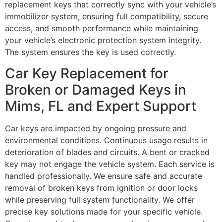
replacement keys that correctly sync with your vehicle’s
immobilizer system, ensuring full compatibility, secure
access, and smooth performance while maintaining
your vehicle’s electronic protection system integrity.
The system ensures the key is used correctly.
Car Key Replacement for
Broken or Damaged Keys in
Mims, FL and Expert Support
Car keys are impacted by ongoing pressure and
environmental conditions. Continuous usage results in
deterioration of blades and circuits. A bent or cracked
key may not engage the vehicle system. Each service is
handled professionally. We ensure safe and accurate
removal of broken keys from ignition or door locks
while preserving full system functionality. We offer
precise key solutions made for your specific vehicle.