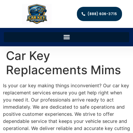
(888) 606-3715
Car Key
Replacements Mims
Is your car key making things inconvenient? Our car key
replacement services ensure you get help right when
you need it. Our professionals arrive ready to act
immediately. We are dedicated to safe operations and
positive customer experiences. We strive to offer
dependable service that keeps your vehicle secure and
operational. We deliver reliable and accurate key cutting