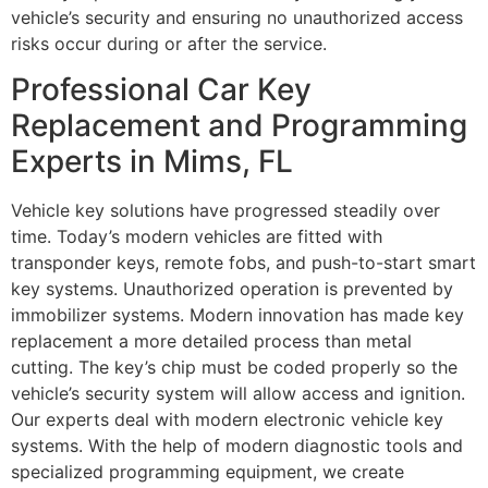
vehicle’s security and ensuring no unauthorized access
risks occur during or after the service.
Professional Car Key
Replacement and Programming
Experts in Mims, FL
Vehicle key solutions have progressed steadily over
time. Today’s modern vehicles are fitted with
transponder keys, remote fobs, and push-to-start smart
key systems. Unauthorized operation is prevented by
immobilizer systems. Modern innovation has made key
replacement a more detailed process than metal
cutting. The key’s chip must be coded properly so the
vehicle’s security system will allow access and ignition.
Our experts deal with modern electronic vehicle key
systems. With the help of modern diagnostic tools and
specialized programming equipment, we create