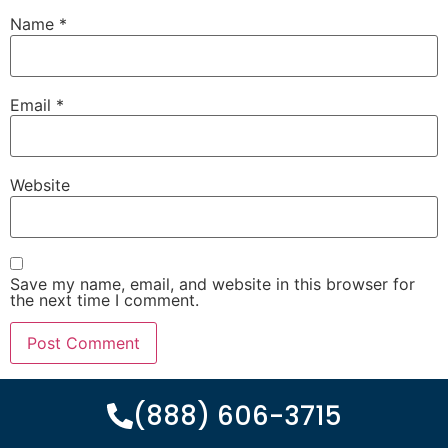
Name
*
Email
*
Website
Save my name, email, and website in this browser for
the next time I comment.
(888) 606-3715