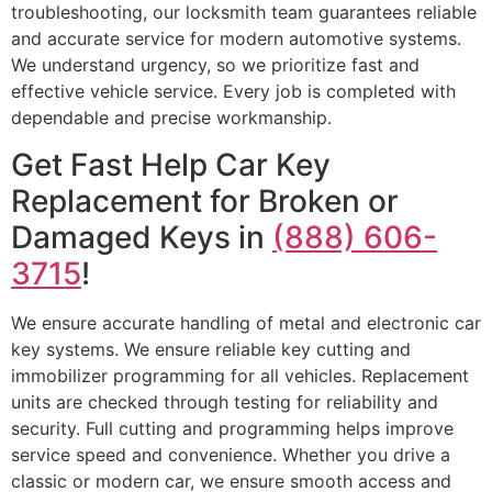
troubleshooting, our locksmith team guarantees reliable
and accurate service for modern automotive systems.
We understand urgency, so we prioritize fast and
effective vehicle service. Every job is completed with
dependable and precise workmanship.
Get Fast Help Car Key
Replacement for Broken or
Damaged Keys in
(888) 606-
3715
!
We ensure accurate handling of metal and electronic car
key systems. We ensure reliable key cutting and
immobilizer programming for all vehicles. Replacement
units are checked through testing for reliability and
security. Full cutting and programming helps improve
service speed and convenience. Whether you drive a
classic or modern car, we ensure smooth access and