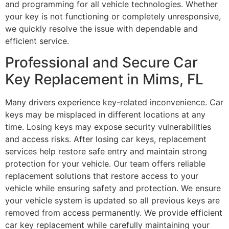
and programming for all vehicle technologies. Whether
your key is not functioning or completely unresponsive,
we quickly resolve the issue with dependable and
efficient service.
Professional and Secure Car
Key Replacement in Mims, FL
Many drivers experience key-related inconvenience. Car
keys may be misplaced in different locations at any
time. Losing keys may expose security vulnerabilities
and access risks. After losing car keys, replacement
services help restore safe entry and maintain strong
protection for your vehicle. Our team offers reliable
replacement solutions that restore access to your
vehicle while ensuring safety and protection. We ensure
your vehicle system is updated so all previous keys are
removed from access permanently. We provide efficient
car key replacement while carefully maintaining your