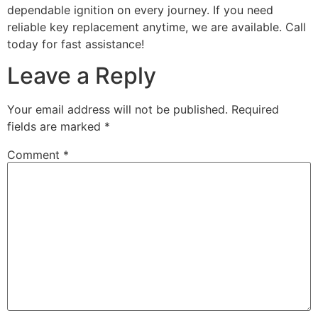
dependable ignition on every journey. If you need
reliable key replacement anytime, we are available. Call
today for fast assistance!
Leave a Reply
Your email address will not be published.
Required
fields are marked
*
Comment
*