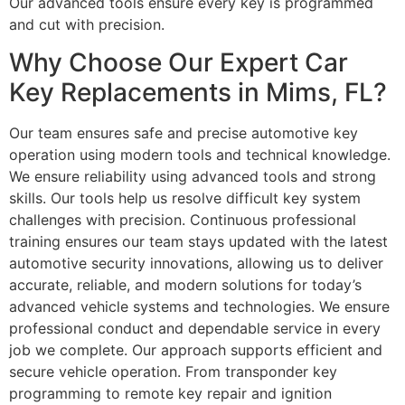
Our advanced tools ensure every key is programmed
and cut with precision.
Why Choose Our Expert Car
Key Replacements in Mims, FL?
Our team ensures safe and precise automotive key
operation using modern tools and technical knowledge.
We ensure reliability using advanced tools and strong
skills. Our tools help us resolve difficult key system
challenges with precision. Continuous professional
training ensures our team stays updated with the latest
automotive security innovations, allowing us to deliver
accurate, reliable, and modern solutions for today’s
advanced vehicle systems and technologies. We ensure
professional conduct and dependable service in every
job we complete. Our approach supports efficient and
secure vehicle operation. From transponder key
programming to remote key repair and ignition