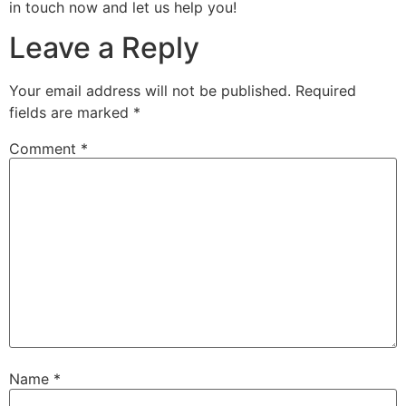
in touch now and let us help you!
Leave a Reply
Your email address will not be published.
Required
fields are marked
*
Comment
*
Name
*