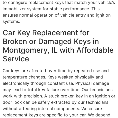
to configure replacement keys that match your vehicle’s
immobilizer system for stable performance. This
ensures normal operation of vehicle entry and ignition
systems.
Car Key Replacement for
Broken or Damaged Keys in
Montgomery, IL with Affordable
Service
Car keys are affected over time by repeated use and
temperature changes. Keys weaken physically and
electronically through constant use. Physical damage
may lead to total key failure over time. Our technicians
work with precision. A stuck broken key in an ignition or
door lock can be safely extracted by our technicians
without affecting internal components. We ensure
replacement keys are specific to your car. We depend