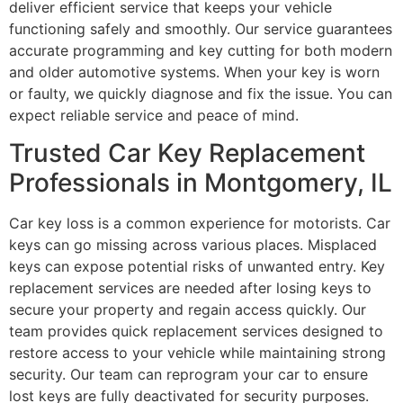
deliver efficient service that keeps your vehicle
functioning safely and smoothly. Our service guarantees
accurate programming and key cutting for both modern
and older automotive systems. When your key is worn
or faulty, we quickly diagnose and fix the issue. You can
expect reliable service and peace of mind.
Trusted Car Key Replacement
Professionals in Montgomery, IL
Car key loss is a common experience for motorists. Car
keys can go missing across various places. Misplaced
keys can expose potential risks of unwanted entry. Key
replacement services are needed after losing keys to
secure your property and regain access quickly. Our
team provides quick replacement services designed to
restore access to your vehicle while maintaining strong
security. Our team can reprogram your car to ensure
lost keys are fully deactivated for security purposes.