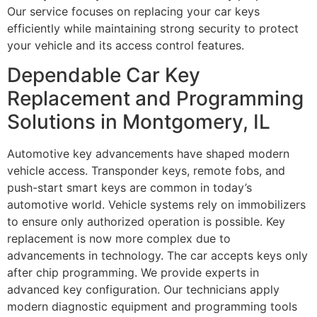
Our service focuses on replacing your car keys
efficiently while maintaining strong security to protect
your vehicle and its access control features.
Dependable Car Key
Replacement and Programming
Solutions in Montgomery, IL
Automotive key advancements have shaped modern
vehicle access. Transponder keys, remote fobs, and
push-start smart keys are common in today’s
automotive world. Vehicle systems rely on immobilizers
to ensure only authorized operation is possible. Key
replacement is now more complex due to
advancements in technology. The car accepts keys only
after chip programming. We provide experts in
advanced key configuration. Our technicians apply
modern diagnostic equipment and programming tools