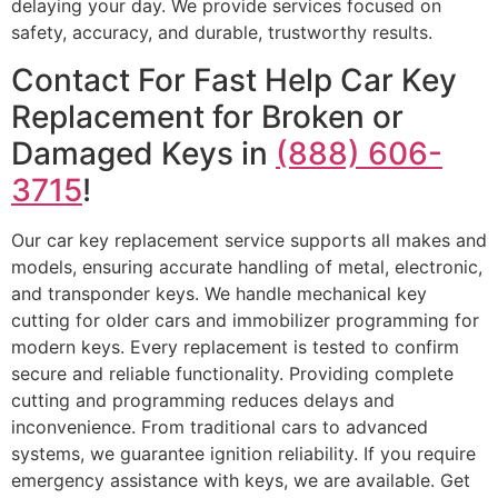
delaying your day. We provide services focused on
safety, accuracy, and durable, trustworthy results.
Contact For Fast Help Car Key
Replacement for Broken or
Damaged Keys in
(888) 606-
3715
!
Our car key replacement service supports all makes and
models, ensuring accurate handling of metal, electronic,
and transponder keys. We handle mechanical key
cutting for older cars and immobilizer programming for
modern keys. Every replacement is tested to confirm
secure and reliable functionality. Providing complete
cutting and programming reduces delays and
inconvenience. From traditional cars to advanced
systems, we guarantee ignition reliability. If you require
emergency assistance with keys, we are available. Get