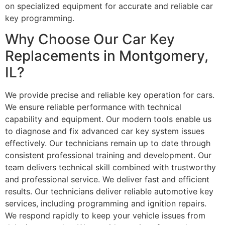
on specialized equipment for accurate and reliable car
key programming.
Why Choose Our Car Key
Replacements in Montgomery,
IL?
We provide precise and reliable key operation for cars.
We ensure reliable performance with technical
capability and equipment. Our modern tools enable us
to diagnose and fix advanced car key system issues
effectively. Our technicians remain up to date through
consistent professional training and development. Our
team delivers technical skill combined with trustworthy
and professional service. We deliver fast and efficient
results. Our technicians deliver reliable automotive key
services, including programming and ignition repairs.
We respond rapidly to keep your vehicle issues from