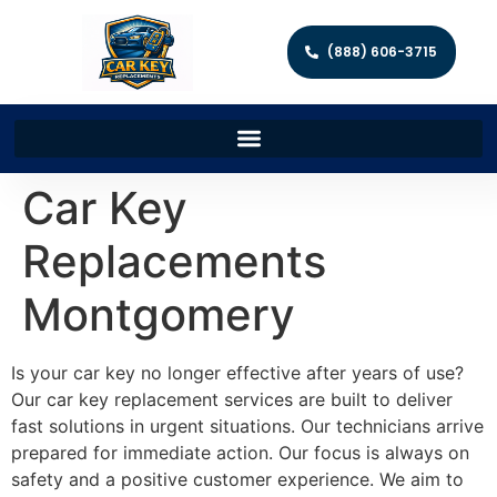
(888) 606-3715
Car Key
Replacements
Montgomery
Is your car key no longer effective after years of use?
Our car key replacement services are built to deliver
fast solutions in urgent situations. Our technicians arrive
prepared for immediate action. Our focus is always on
safety and a positive customer experience. We aim to