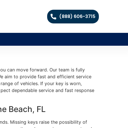
(888) 606-3715
you can move forward. Our team is fully
 aim to provide fast and efficient service
ange of vehicles. If your key is worn,
expect dependable service and fast response
ne Beach, FL
ds. Missing keys raise the possibility of