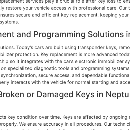
eplacement services play a crucial role after key loss to e
ckly restore your vehicle access with professional care. Our
ensures secure and efficient key replacement, keeping your 
 systems.
ent and Programming Solutions i
utions. Today’s cars are built using transponder keys, remo
ilizer protection. Key replacement is more advanced today
hip so it integrates with the car’s electronic immobilizer s
y on specialized diagnostic tools and programming systems
 synchronization, secure access, and dependable functionalit
perly interacts with the vehicle for normal starting and acce
Broken or Damaged Keys in Neptu
ts key condition over time. Keys are affected by ongoing 
operly. We ensure accuracy in all procedures. Our technici