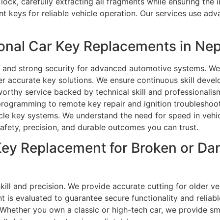
 lock, carefully extracting all fragments while ensuring th
keys for reliable vehicle operation. Our services use adv
nal Car Key Replacements in Nep
 and strong security for advanced automotive systems. We u
r accurate key solutions. We ensure continuous skill devel
tworthy service backed by technical skill and professionali
rogramming to remote key repair and ignition troubleshoot
icle key systems. We understand the need for speed in vehic
 safety, precision, and durable outcomes you can trust.
r Key Replacement for Broken or D
kill and precision. We provide accurate cutting for older v
 is evaluated to guarantee secure functionality and reliab
hether you own a classic or high-tech car, we provide sm