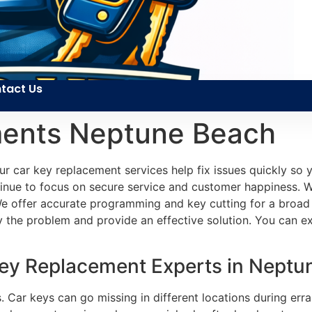
tact Us
ments Neptune Beach
r car key replacement services help fix issues quickly so 
inue to focus on secure service and customer happiness. We
We offer accurate programming and key cutting for a broad r
fy the problem and provide an effective solution. You can 
Key Replacement Experts in Neptu
 Car keys can go missing in different locations during erran