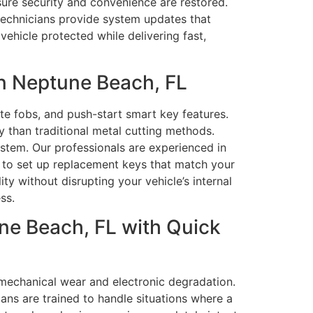
nsure security and convenience are restored.
 technicians provide system updates that
vehicle protected while delivering fast,
n Neptune Beach, FL
te fobs, and push-start smart key features.
 than traditional metal cutting methods.
ystem. Our professionals are experienced in
 to set up replacement keys that match your
y without disrupting your vehicle’s internal
ss.
ne Beach, FL with Quick
mechanical wear and electronic degradation.
ans are trained to handle situations where a