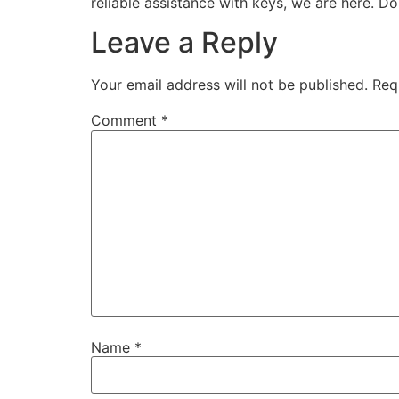
reliable assistance with keys, we are here. Do
Leave a Reply
Your email address will not be published.
Req
Comment
*
Name
*