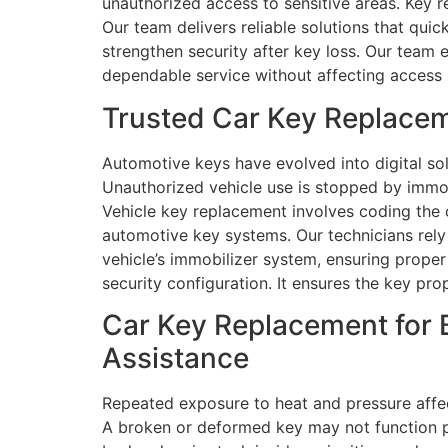
unauthorized access to sensitive areas. Key r
Our team delivers reliable solutions that qui
strengthen security after key loss. Our team 
dependable service without affecting access
Trusted Car Key Replacem
Automotive keys have evolved into digital sol
Unauthorized vehicle use is stopped by immob
Vehicle key replacement involves coding the c
automotive key systems. Our technicians rel
vehicle’s immobilizer system, ensuring proper
security configuration. It ensures the key pro
Car Key Replacement for 
Assistance
Repeated exposure to heat and pressure affec
A broken or deformed key may not function pr