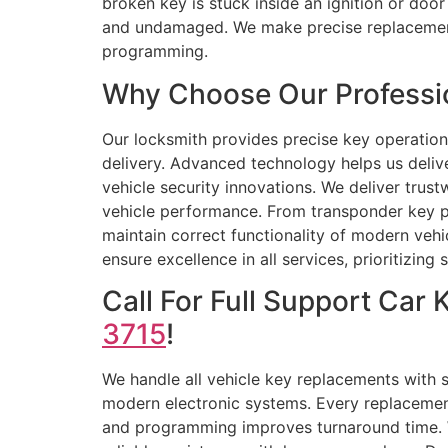
broken key is stuck inside an ignition or door
and undamaged. We make precise replacement 
programming.
Why Choose Our Professio
Our locksmith provides precise key operation
delivery. Advanced technology helps us delive
vehicle security innovations. We deliver trus
vehicle performance. From transponder key p
maintain correct functionality of modern veh
ensure excellence in all services, prioritizing
Call For Full Support Ca
3715
!
We handle all vehicle key replacements with s
modern electronic systems. Every replacement
and programming improves turnaround time. W