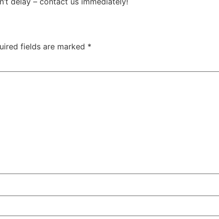
n’t delay – contact us immediately!
uired fields are marked
*