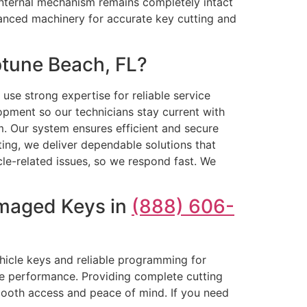
e internal mechanism remains completely intact
anced machinery for accurate key cutting and
tune Beach, FL?
se strong expertise for reliable service
opment so our technicians stay current with
sm. Our system ensures efficient and secure
ing, we deliver dependable solutions that
le-related issues, so we respond fast. We
amaged Keys in
(888) 606-
ehicle keys and reliable programming for
le performance. Providing complete cutting
ooth access and peace of mind. If you need