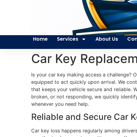
Home
Services
About Us
Con
Car Key Replace
Is your car key making access a challenge? Ou
equipped to act quickly upon arrival. We cont
that keeps your vehicle secure and reliable. 
broken, or not responding, we quickly identi
whenever you need help.
Reliable and Secure Car 
Car key loss happens regularly among drivers.