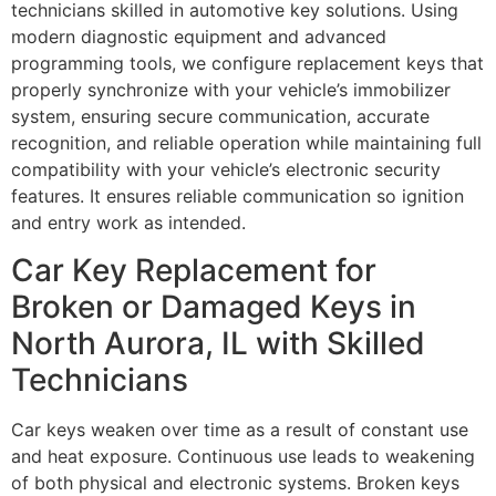
technicians skilled in automotive key solutions. Using
modern diagnostic equipment and advanced
programming tools, we configure replacement keys that
properly synchronize with your vehicle’s immobilizer
system, ensuring secure communication, accurate
recognition, and reliable operation while maintaining full
compatibility with your vehicle’s electronic security
features. It ensures reliable communication so ignition
and entry work as intended.
Car Key Replacement for
Broken or Damaged Keys in
North Aurora, IL with Skilled
Technicians
Car keys weaken over time as a result of constant use
and heat exposure. Continuous use leads to weakening
of both physical and electronic systems. Broken keys