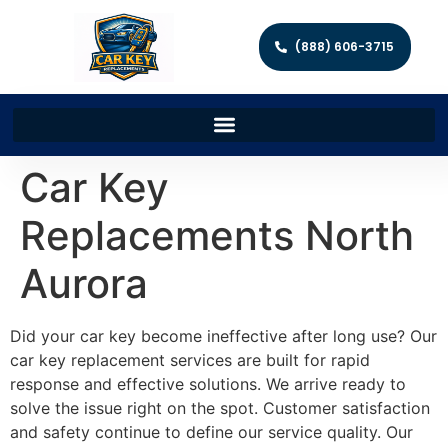
(888) 606-3715
Car Key
Replacements North
Aurora
Did your car key become ineffective after long use? Our
car key replacement services are built for rapid
response and effective solutions. We arrive ready to
solve the issue right on the spot. Customer satisfaction
and safety continue to define our service quality. Our