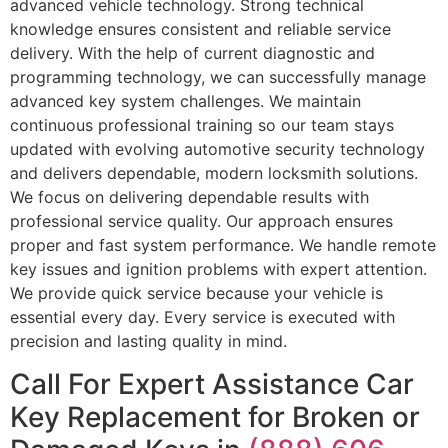
advanced vehicle technology. Strong technical
knowledge ensures consistent and reliable service
delivery. With the help of current diagnostic and
programming technology, we can successfully manage
advanced key system challenges. We maintain
continuous professional training so our team stays
updated with evolving automotive security technology
and delivers dependable, modern locksmith solutions.
We focus on delivering dependable results with
professional service quality. Our approach ensures
proper and fast system performance. We handle remote
key issues and ignition problems with expert attention.
We provide quick service because your vehicle is
essential every day. Every service is executed with
precision and lasting quality in mind.
Call For Expert Assistance Car
Key Replacement for Broken or