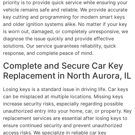
priority is to provide quick service while ensuring your
vehicle remains safe and reliable. We provide accurate
key cutting and programming for modern smart keys
and older ignition systems alike. No matter if your key
is worn out, damaged, or completely unresponsive, we
diagnose the issue quickly and provide effective
solutions. Our service guarantees reliability, quick
response, and complete peace of mind.
Complete and Secure Car Key
Replacement in North Aurora, IL
Losing keys is a standard issue in driving life. Car keys
can be misplaced at multiple locations. Missing keys
increase security risks, especially regarding possible
unauthorized entry into your home, car, or property. Key
replacement services are essential after losing keys to
ensure continued security and prevent unauthorized
access risks. We specialize in reliable car key