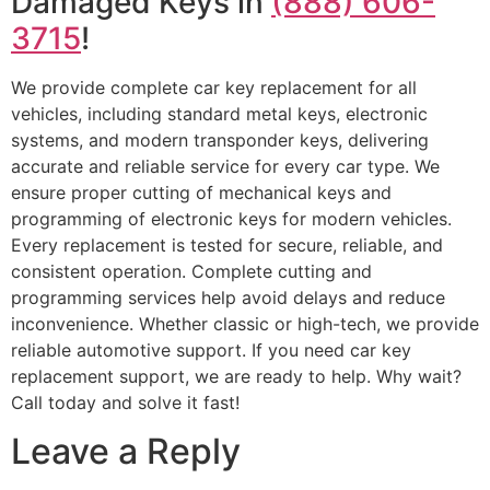
Damaged Keys in
(888) 606-
3715
!
We provide complete car key replacement for all
vehicles, including standard metal keys, electronic
systems, and modern transponder keys, delivering
accurate and reliable service for every car type. We
ensure proper cutting of mechanical keys and
programming of electronic keys for modern vehicles.
Every replacement is tested for secure, reliable, and
consistent operation. Complete cutting and
programming services help avoid delays and reduce
inconvenience. Whether classic or high-tech, we provide
reliable automotive support. If you need car key
replacement support, we are ready to help. Why wait?
Call today and solve it fast!
Leave a Reply