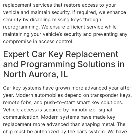
replacement services that restore access to your
vehicle and maintain security. If required, we enhance
security by disabling missing keys through
reprogramming. We ensure efficient service while
maintaining your vehicle’s security and preventing any
compromise in access control.
Expert Car Key Replacement
and Programming Solutions in
North Aurora, IL
Car key systems have grown more advanced year after
year. Modern automobiles depend on transponder keys,
remote fobs, and push-to-start smart key solutions.
Vehicle access is secured by immobilizer signal
communication. Modern systems have made key
replacement more advanced than shaping metal. The
chip must be authorized by the car’s system. We have