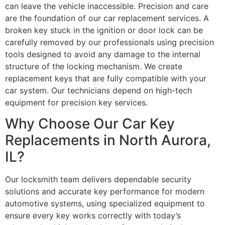
can leave the vehicle inaccessible. Precision and care
are the foundation of our car replacement services. A
broken key stuck in the ignition or door lock can be
carefully removed by our professionals using precision
tools designed to avoid any damage to the internal
structure of the locking mechanism. We create
replacement keys that are fully compatible with your
car system. Our technicians depend on high-tech
equipment for precision key services.
Why Choose Our Car Key
Replacements in North Aurora,
IL?
Our locksmith team delivers dependable security
solutions and accurate key performance for modern
automotive systems, using specialized equipment to
ensure every key works correctly with today’s