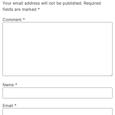
Your email address will not be published.
Required
fields are marked
*
Comment
*
Name
*
Email
*