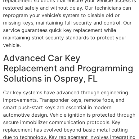
replacement solutions that ensure your vehicle access is
restored safely and without delay. Our technicians can
reprogram your vehicle’s system to disable old or
missing keys, maintaining full security and control. Our
service guarantees quick key replacement while
maintaining strict security standards to protect your
vehicle.
Advanced Car Key
Replacement and Programming
Solutions in Osprey, FL
Car key systems have advanced through engineering
improvements. Transponder keys, remote fobs, and
smart push-start keys are essential in modern
automotive design. Vehicle ignition is protected through
secure immobilizer communication protocols. Key
replacement has evolved beyond basic metal cutting
due to technology. Key replacement involves integrating