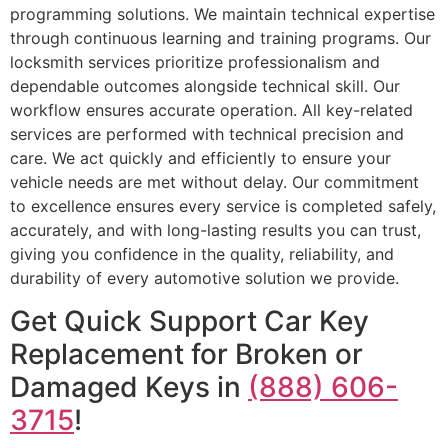
programming solutions. We maintain technical expertise
through continuous learning and training programs. Our
locksmith services prioritize professionalism and
dependable outcomes alongside technical skill. Our
workflow ensures accurate operation. All key-related
services are performed with technical precision and
care. We act quickly and efficiently to ensure your
vehicle needs are met without delay. Our commitment
to excellence ensures every service is completed safely,
accurately, and with long-lasting results you can trust,
giving you confidence in the quality, reliability, and
durability of every automotive solution we provide.
Get Quick Support Car Key
Replacement for Broken or
Damaged Keys in
(888) 606-
3715
!