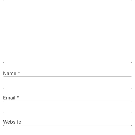
Name
*
Email
*
Website