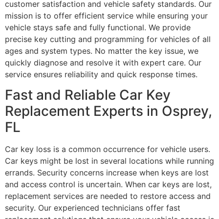
customer satisfaction and vehicle safety standards. Our
mission is to offer efficient service while ensuring your
vehicle stays safe and fully functional. We provide
precise key cutting and programming for vehicles of all
ages and system types. No matter the key issue, we
quickly diagnose and resolve it with expert care. Our
service ensures reliability and quick response times.
Fast and Reliable Car Key
Replacement Experts in Osprey,
FL
Car key loss is a common occurrence for vehicle users.
Car keys might be lost in several locations while running
errands. Security concerns increase when keys are lost
and access control is uncertain. When car keys are lost,
replacement services are needed to restore access and
security. Our experienced technicians offer fast