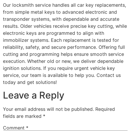
Our locksmith service handles all car key replacements,
from simple metal keys to advanced electronic and
transponder systems, with dependable and accurate
results. Older vehicles receive precise key cutting, while
electronic keys are programmed to align with
immobilizer systems. Each replacement is tested for
reliability, safety, and secure performance. Offering full
cutting and programming helps ensure smooth service
execution. Whether old or new, we deliver dependable
ignition solutions. If you require urgent vehicle key
service, our team is available to help you. Contact us
today and get solutions!
Leave a Reply
Your email address will not be published.
Required
fields are marked
*
Comment
*