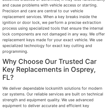
and cause problems with vehicle access or starting.
Precision and care are central to our vehicle
replacement services. When a key breaks inside the
ignition or door lock, we perform a precise extraction
process using specialized tools that ensure the internal
lock components are not damaged in any way. We offer
replacement keys made for your exact vehicle. We use
specialized technology for exact key cutting and
programming.
Why Choose Our Trusted Car
Key Replacements in Osprey,
FL?
We deliver dependable locksmith solutions for modern
car systems. Our reliable services are built on technical
strength and equipment quality. We use advanced
equipment to deliver accurate and efficient key