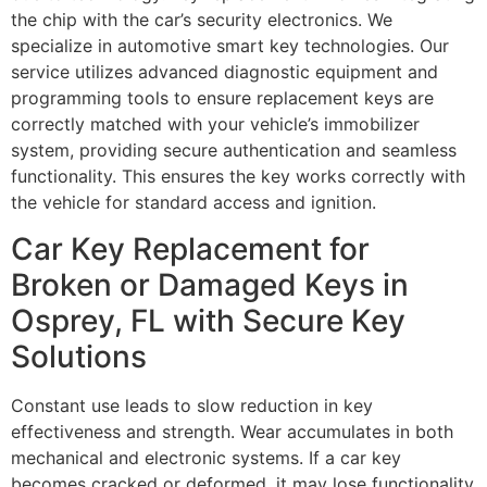
the chip with the car’s security electronics. We
specialize in automotive smart key technologies. Our
service utilizes advanced diagnostic equipment and
programming tools to ensure replacement keys are
correctly matched with your vehicle’s immobilizer
system, providing secure authentication and seamless
functionality. This ensures the key works correctly with
the vehicle for standard access and ignition.
Car Key Replacement for
Broken or Damaged Keys in
Osprey, FL with Secure Key
Solutions
Constant use leads to slow reduction in key
effectiveness and strength. Wear accumulates in both
mechanical and electronic systems. If a car key
becomes cracked or deformed, it may lose functionality