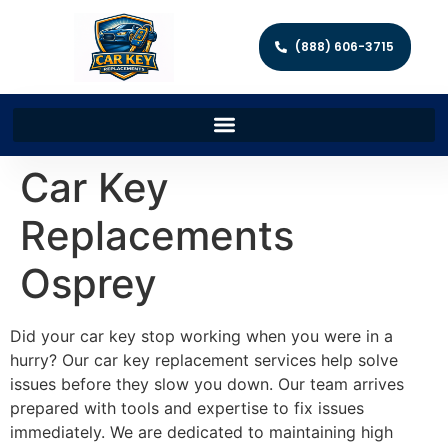
(888) 606-3715
Car Key
Replacements
Osprey
Did your car key stop working when you were in a
hurry? Our car key replacement services help solve
issues before they slow you down. Our team arrives
prepared with tools and expertise to fix issues
immediately. We are dedicated to maintaining high