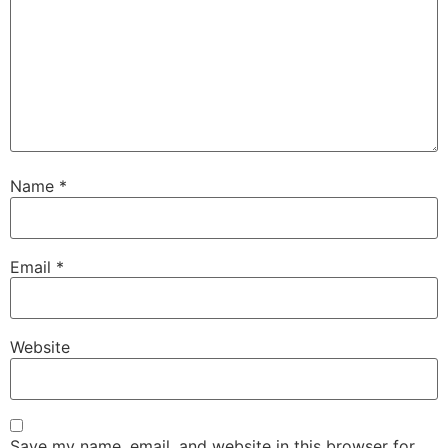
Name
*
Email
*
Website
Save my name, email, and website in this browser for