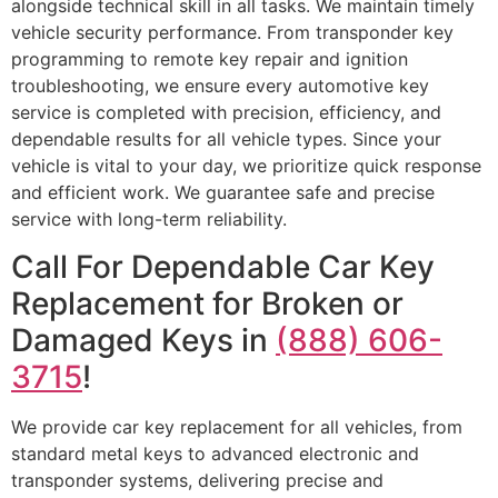
alongside technical skill in all tasks. We maintain timely
vehicle security performance. From transponder key
programming to remote key repair and ignition
troubleshooting, we ensure every automotive key
service is completed with precision, efficiency, and
dependable results for all vehicle types. Since your
vehicle is vital to your day, we prioritize quick response
and efficient work. We guarantee safe and precise
service with long-term reliability.
Call For Dependable Car Key
Replacement for Broken or
Damaged Keys in
(888) 606-
3715
!
We provide car key replacement for all vehicles, from
standard metal keys to advanced electronic and
transponder systems, delivering precise and