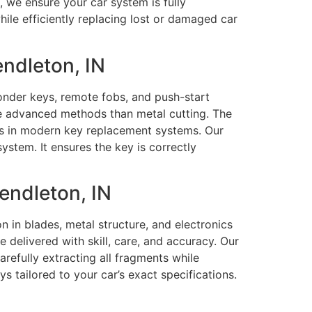
, we ensure your car system is fully
le efficiently replacing lost or damaged car
ndleton, IN
ponder keys, remote fobs, and push-start
re advanced methods than metal cutting. The
ts in modern key replacement systems. Our
stem. It ensures the key is correctly
endleton, IN
 in blades, metal structure, and electronics
 delivered with skill, care, and accuracy. Our
arefully extracting all fragments while
tailored to your car’s exact specifications.