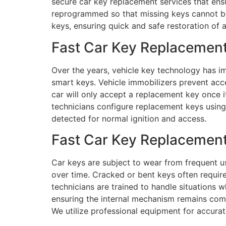
secure car key replacement services that ensu
reprogrammed so that missing keys cannot be 
keys, ensuring quick and safe restoration of 
Fast Car Key Replacement
Over the years, vehicle key technology has im
smart keys. Vehicle immobilizers prevent ac
car will only accept a replacement key once 
technicians configure replacement keys using 
detected for normal ignition and access.
Fast Car Key Replacement
Car keys are subject to wear from frequent us
over time. Cracked or bent keys often require
technicians are trained to handle situations w
ensuring the internal mechanism remains comp
We utilize professional equipment for accura