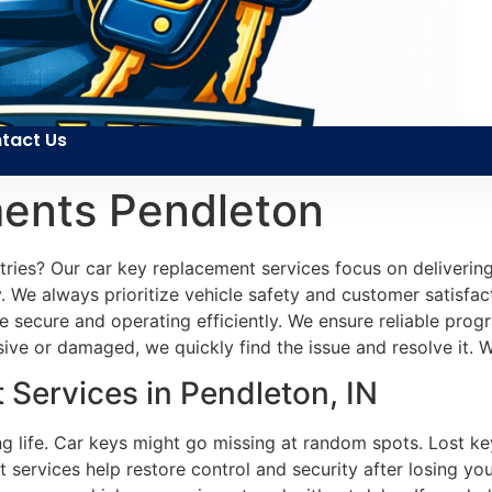
tact Us
ents Pendleton
 tries? Our car key replacement services focus on delivering
y. We always prioritize vehicle safety and customer satisfac
e secure and operating efficiently. We ensure reliable pro
ive or damaged, we quickly find the issue and resolve it. W
Services in Pendleton, IN
ng life. Car keys might go missing at random spots. Lost ke
services help restore control and security after losing you