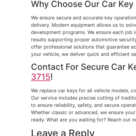
Why Choose Our Car Key 
We ensure secure and accurate key operation
delivery. Modern equipment allows us to solv
development programs. We ensure each job is 
results supporting proper automotive securit
offer professional solutions that guarantee a
your vehicle, we deliver quick and efficient se
Contact For Secure Car K
3715
!
We replace car keys for all vehicle models, c
Our service includes precise cutting of tradi
to ensure reliability, safety, and secure oper
Whether classic or advanced, we ensure your 
ready. What are you waiting for? Reach out 
Leave a Reply