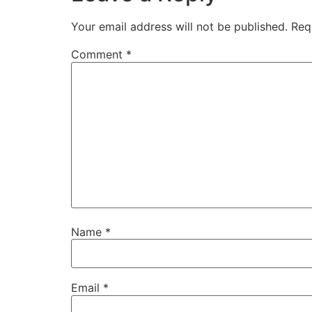
Your email address will not be published.
Req
Comment
*
Name
*
Email
*