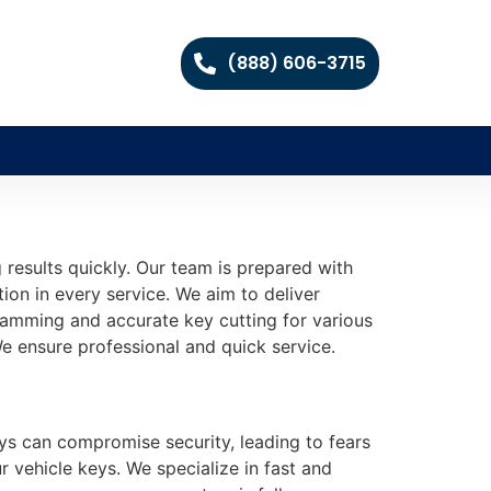
(888) 606-3715
 results quickly. Our team is prepared with
tion in every service. We aim to deliver
gramming and accurate key cutting for various
e ensure professional and quick service.
ys can compromise security, leading to fears
r vehicle keys. We specialize in fast and