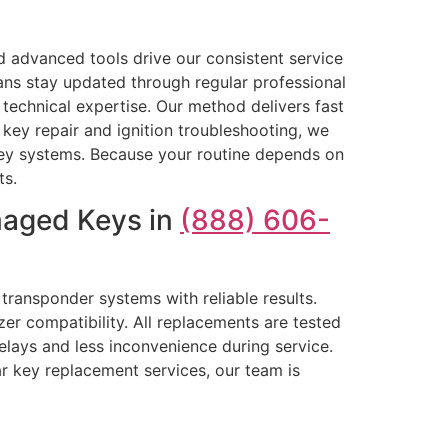
 advanced tools drive our consistent service
ans stay updated through regular professional
echnical expertise. Our method delivers fast
ey repair and ignition troubleshooting, we
e key systems. Because your routine depends on
ts.
maged Keys in
(888) 606-
transponder systems with reliable results.
zer compatibility. All replacements are tested
delays and less inconvenience during service.
r key replacement services, our team is