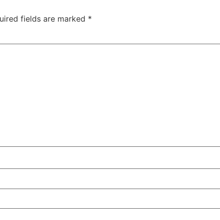
uired fields are marked
*