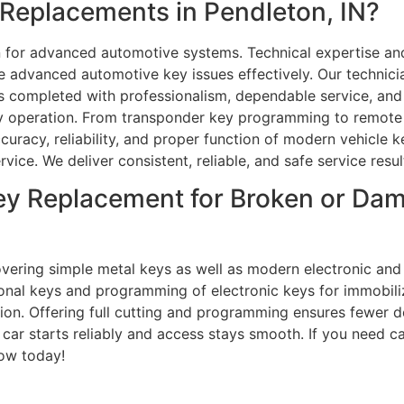
Replacements in Pendleton, IN?
 for advanced automotive systems. Technical expertise and
e advanced automotive key issues effectively. Our technici
completed with professionalism, dependable service, and t
y operation. From transponder key programming to remote k
ccuracy, reliability, and proper function of modern vehicl
rvice. We deliver consistent, reliable, and safe service resul
ey Replacement for Broken or Da
overing simple metal keys as well as modern electronic and 
tional keys and programming of electronic keys for immobili
ation. Offering full cutting and programming ensures fewer 
car starts reliably and access stays smooth. If you need ca
now today!