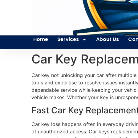
Home
Services
About Us
Con
Car Key Replacem
Car key not unlocking your car after multiple
tools and expertise to resolve issues instantl
dependable service while keeping your vehicl
vehicle makes. Whether your key is unrespons
Fast Car Key Replacement 
Car key loss happens often in everyday drivi
of unauthorized access. Car keys replacement 