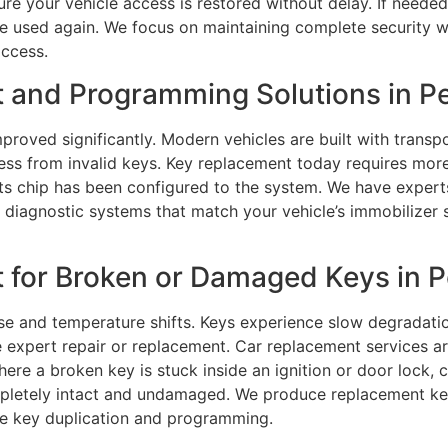
re your vehicle access is restored without delay. If needed
used again. We focus on maintaining complete security whi
access.
 and Programming Solutions in Pe
proved significantly. Modern vehicles are built with trans
cess from invalid keys. Key replacement today requires mo
its chip has been configured to the system. We have exper
diagnostic systems that match your vehicle’s immobilizer sy
 for Broken or Damaged Keys in P
e and temperature shifts. Keys experience slow degradation
 expert repair or replacement. Car replacement services are
here a broken key is stuck inside an ignition or door lock, c
letely intact and undamaged. We produce replacement keys 
te key duplication and programming.