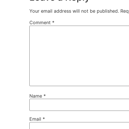
Your email address will not be published.
Req
Comment
*
Name
*
Email
*