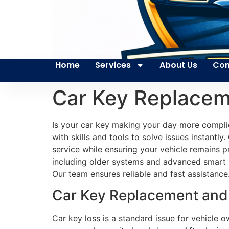
Home
Services
About Us
Con
Car Key Replacem
Is your car key making your day more compli
with skills and tools to solve issues instantl
service while ensuring your vehicle remains 
including older systems and advanced smart k
Our team ensures reliable and fast assistance
Car Key Replacement and S
Car key loss is a standard issue for vehicle 