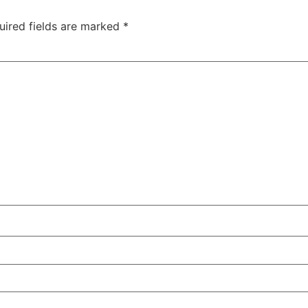
uired fields are marked
*