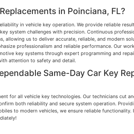
Replacements in Poinciana, FL?
iability in vehicle key operation. We provide reliable resu
t key system challenges with precision. Continuous profess
ns, allowing us to deliver accurate, reliable, and modern so
phasize professionalism and reliable performance. Our wor
tive key systems through expert programming and repair 
ith attention to safety and detail.
ependable Same-Day Car Key Rep
ent for all vehicle key technologies. Our technicians cut 
onfirm both reliability and secure system operation. Provid
iles to modern vehicles, we ensure reliable functionality. I
diately!