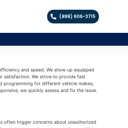
(888) 606-3715
 efficiency and speed. We show up equipped
 satisfaction. We strive to provide fast
nd programming for different vehicle makes,
onsive, we quickly assess and fix the issue.
eys often trigger concerns about unauthorized