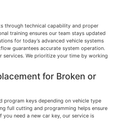
lts through technical capability and proper
ional training ensures our team stays updated
lutions for today’s advanced vehicle systems
kflow guarantees accurate system operation.
services. We prioritize your time by working
lacement for Broken or
and program keys depending on vehicle type
ing full cutting and programming helps ensure
f you need a new car key, our service is