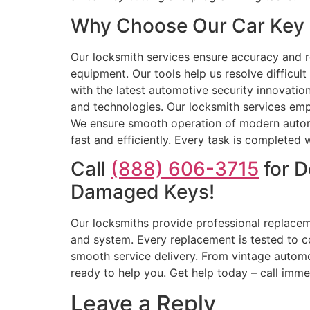
Why Choose Our Car Key 
Our locksmith services ensure accuracy and rel
equipment. Our tools help us resolve difficul
with the latest automotive security innovatio
and technologies. Our locksmith services em
We ensure smooth operation of modern automo
fast and efficiently. Every task is completed w
Call
(888) 606-3715
for D
Damaged Keys!
Our locksmiths provide professional replacem
and system. Every replacement is tested to c
smooth service delivery. From vintage automob
ready to help you. Get help today – call imme
Leave a Reply