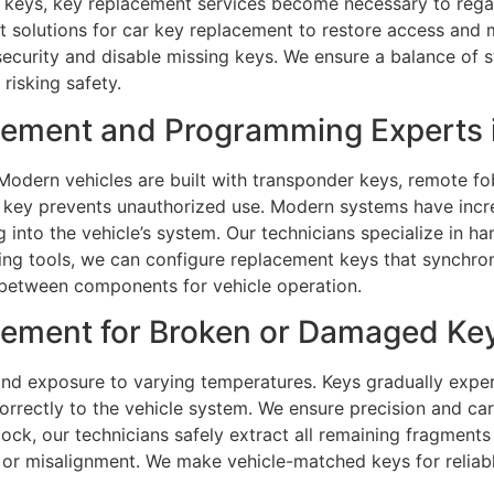
 keys, key replacement services become necessary to regai
ast solutions for car key replacement to restore access and
curity and disable missing keys. We ensure a balance of st
risking safety.
ement and Programming Experts i
odern vehicles are built with transponder keys, remote fob
key prevents unauthorized use. Modern systems have incr
g into the vehicle’s system. Our technicians specialize in 
 tools, we can configure replacement keys that synchroniz
between components for vehicle operation.
ment for Broken or Damaged Keys
nd exposure to varying temperatures. Keys gradually exper
rrectly to the vehicle system. We ensure precision and car
lock, our technicians safely extract all remaining fragment
 or misalignment. We make vehicle-matched keys for reliab