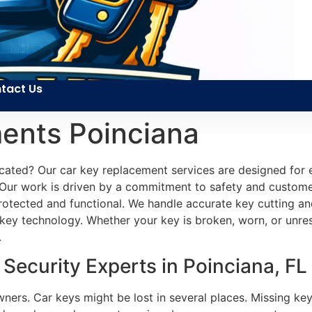
tact Us
ents Poinciana
cated? Our car key replacement services are designed for
y. Our work is driven by a commitment to safety and customer
protected and functional. We handle accurate key cutting a
ey technology. Whether your key is broken, worn, or unresp
.
ecurity Experts in Poinciana, FL
owners. Car keys might be lost in several places. Missing k