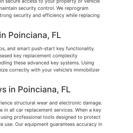
n secure access to your property or vehicle
 maintain security control. We reprogram
rong security and efficiency while replacing
n Poinciana, FL
s, and smart push-start key functionality.
eased key replacement complexity
handling these advanced key systems. Using
e correctly with your vehicle’s immobilizer
 in Poinciana, FL
ience structural wear and electronic damage.
e in all car replacement services. When a key
s using professional tools designed to protect
le use. Our equipment guarantees accuracy in