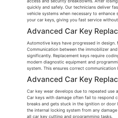
access and security breakdowns. After losing
quickly and safely. Our technicians deliver f
vehicle systems when necessary to enhance se
your car keys, giving you fast service without 
Advanced Car Key Replac
Automotive keys have progressed in design. M
Communication between the immobilizer and 
significantly. Replacement keys require codin
modern diagnostic equipment and programming
system. This ensures correct communication 
Advanced Car Key Replace
Car key wear develops due to repeated use a
Car keys with damage often fail to respond co
breaks and gets stuck in the ignition or door 
the internal locking system from any damage
all car key cutting and programming tasks.