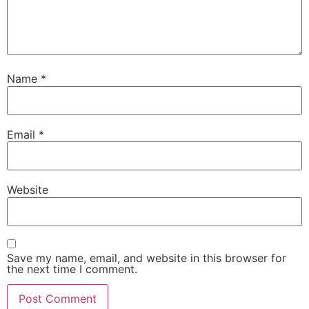
Name
*
Email
*
Website
Save my name, email, and website in this browser for
the next time I comment.