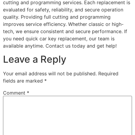
cutting and programming services. Each replacement is
evaluated for safety, reliability, and secure operation
quality. Providing full cutting and programming
improves service efficiency. Whether classic or high-
tech, we ensure consistent and secure performance. If
you need quick car key replacement, our team is
available anytime. Contact us today and get help!
Leave a Reply
Your email address will not be published.
Required
fields are marked
*
Comment
*