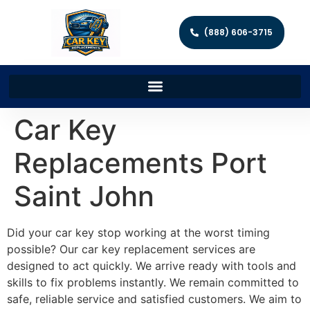
(888) 606-3715
Car Key
Replacements Port
Saint John
Did your car key stop working at the worst timing
possible? Our car key replacement services are
designed to act quickly. We arrive ready with tools and
skills to fix problems instantly. We remain committed to
safe, reliable service and satisfied customers. We aim to