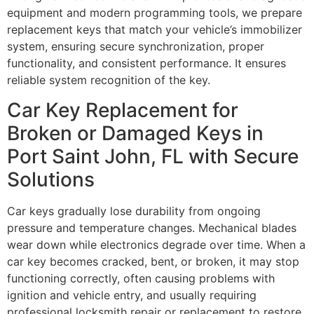
equipment and modern programming tools, we prepare
replacement keys that match your vehicle’s immobilizer
system, ensuring secure synchronization, proper
functionality, and consistent performance. It ensures
reliable system recognition of the key.
Car Key Replacement for
Broken or Damaged Keys in
Port Saint John, FL with Secure
Solutions
Car keys gradually lose durability from ongoing
pressure and temperature changes. Mechanical blades
wear down while electronics degrade over time. When a
car key becomes cracked, bent, or broken, it may stop
functioning correctly, often causing problems with
ignition and vehicle entry, and usually requiring
professional locksmith repair or replacement to restore