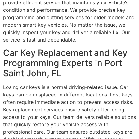
provide efficient service that maintains your vehicle’s
condition and performance. We provide precise key
programming and cutting services for older models and
modern smart key vehicles. No matter the issue, we
quickly inspect your key and deliver a reliable fix. Our
service is fast and dependable.
Car Key Replacement and Key
Programming Experts in Port
Saint John, FL
Losing car keys is a normal driving-related issue. Car
keys can be misplaced in different locations. Lost keys
often require immediate action to prevent access risks.
Key replacement services ensure safety after losing
access to your keys. Our team delivers reliable solutions
that quickly restore your vehicle access with
professional care. Our team ensures outdated keys are