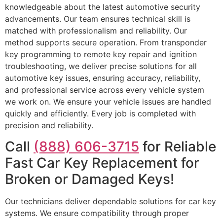
knowledgeable about the latest automotive security
advancements. Our team ensures technical skill is
matched with professionalism and reliability. Our
method supports secure operation. From transponder
key programming to remote key repair and ignition
troubleshooting, we deliver precise solutions for all
automotive key issues, ensuring accuracy, reliability,
and professional service across every vehicle system
we work on. We ensure your vehicle issues are handled
quickly and efficiently. Every job is completed with
precision and reliability.
Call
(888) 606-3715
for Reliable
Fast Car Key Replacement for
Broken or Damaged Keys!
Our technicians deliver dependable solutions for car key
systems. We ensure compatibility through proper