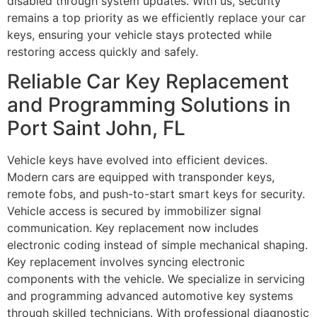
disabled through system updates. With us, security
remains a top priority as we efficiently replace your car
keys, ensuring your vehicle stays protected while
restoring access quickly and safely.
Reliable Car Key Replacement
and Programming Solutions in
Port Saint John, FL
Vehicle keys have evolved into efficient devices.
Modern cars are equipped with transponder keys,
remote fobs, and push-to-start smart keys for security.
Vehicle access is secured by immobilizer signal
communication. Key replacement now includes
electronic coding instead of simple mechanical shaping.
Key replacement involves syncing electronic
components with the vehicle. We specialize in servicing
and programming advanced automotive key systems
through skilled technicians. With professional diagnostic