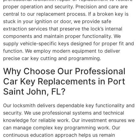
proper operation and security. Precision and care are
central to our replacement process. If a broken key is
stuck in your ignition or door, we provide safe
extraction services that preserve the lock’s internal
components and maintain proper functionality. We
supply vehicle-specific keys designed for proper fit and
function. We employ modern equipment to deliver
precise car key cutting and programming.
Why Choose Our Professional
Car Key Replacements in Port
Saint John, FL?
Our locksmith delivers dependable key functionality and
security. We use professional systems and technical
knowledge for reliable work. Our investment ensures we
can manage complex key programming work. Our
continuous education approach helps us remain