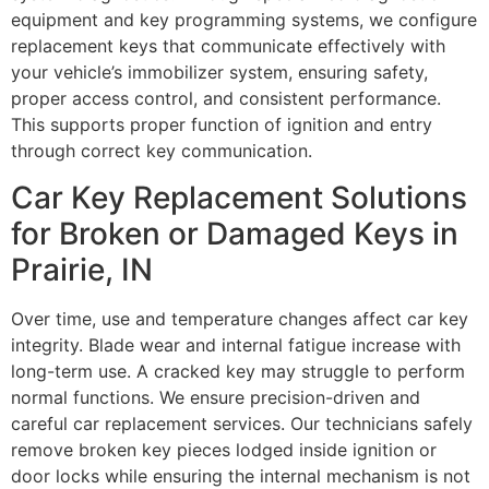
equipment and key programming systems, we configure
replacement keys that communicate effectively with
your vehicle’s immobilizer system, ensuring safety,
proper access control, and consistent performance.
This supports proper function of ignition and entry
through correct key communication.
Car Key Replacement Solutions
for Broken or Damaged Keys in
Prairie, IN
Over time, use and temperature changes affect car key
integrity. Blade wear and internal fatigue increase with
long-term use. A cracked key may struggle to perform
normal functions. We ensure precision-driven and
careful car replacement services. Our technicians safely
remove broken key pieces lodged inside ignition or
door locks while ensuring the internal mechanism is not