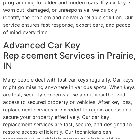
programming for older and modern cars. If your key is
worn out, damaged, or unresponsive, we quickly
identify the problem and deliver a reliable solution. Our
service ensures fast response, expert care, and peace
of mind every time.
Advanced Car Key
Replacement Services in Prairie,
IN
Many people deal with lost car keys regularly. Car keys
might go missing anywhere in various spots. When keys
are lost, security concerns arise about unauthorized
access to secured property or vehicles. After key loss,
replacement services are needed to regain access and
secure your property effectively. Our car key
replacement services are fast, secure, and designed to
restore access efficiently. Our technicians can