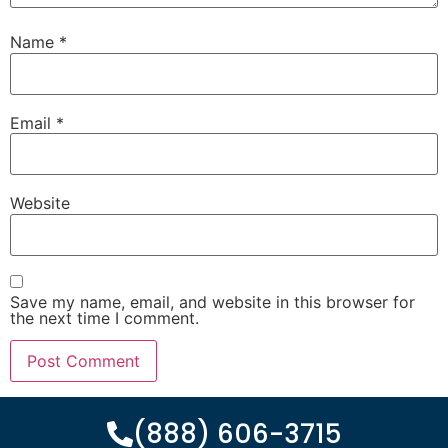
Name
*
Email
*
Website
Save my name, email, and website in this browser for
the next time I comment.
(888) 606-3715