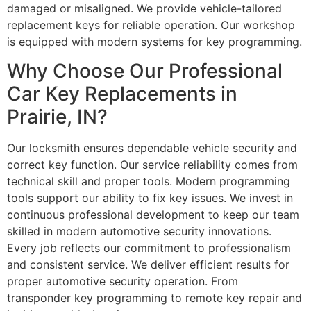
damaged or misaligned. We provide vehicle-tailored
replacement keys for reliable operation. Our workshop
is equipped with modern systems for key programming.
Why Choose Our Professional
Car Key Replacements in
Prairie, IN?
Our locksmith ensures dependable vehicle security and
correct key function. Our service reliability comes from
technical skill and proper tools. Modern programming
tools support our ability to fix key issues. We invest in
continuous professional development to keep our team
skilled in modern automotive security innovations.
Every job reflects our commitment to professionalism
and consistent service. We deliver efficient results for
proper automotive security operation. From
transponder key programming to remote key repair and