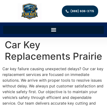
(888) 606-3715
Car Key
Replacements Prairie
Car key failure causing unexpected delays? Our car key
replacement services are focused on immediate
solutions. We arrive with proper tools to resolve issues
without delay. We always put customer satisfaction and
vehicle safety first. Our objective is to maintain your
vehicle’s safety through efficient and dependable
service. Our team delivers accurate key cutting and