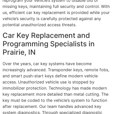
reprogram your vehicle’s system to disable old or
missing keys, maintaining full security and control. With
us, efficient car key replacement is provided while your
vehicle’s security is carefully protected against any
potential unauthorized access threats.
Car Key Replacement and
Programming Specialists in
Prairie, IN
Over the years, car key systems have become
increasingly advanced. Transponder keys, remote fobs,
and smart push-start keys define modern vehicle
access. Unauthorized vehicle use is stopped by
immobilizer protection. Technology has made modern
key replacement more detailed than metal cutting. The
key must be coded to the vehicle’s system to function
after replacement. Our team handles advanced key
system diagnostics. Through specialized diagnostic