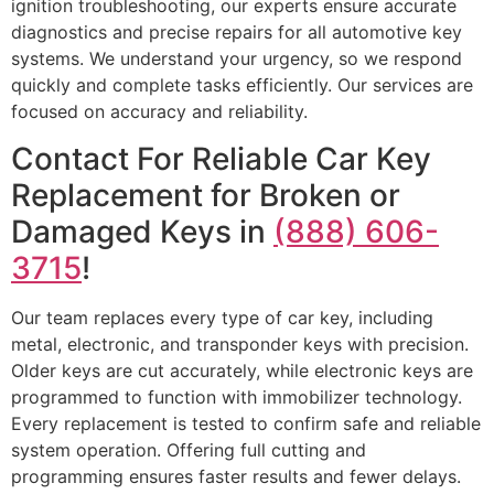
ignition troubleshooting, our experts ensure accurate
diagnostics and precise repairs for all automotive key
systems. We understand your urgency, so we respond
quickly and complete tasks efficiently. Our services are
focused on accuracy and reliability.
Contact For Reliable Car Key
Replacement for Broken or
Damaged Keys in
(888) 606-
3715
!
Our team replaces every type of car key, including
metal, electronic, and transponder keys with precision.
Older keys are cut accurately, while electronic keys are
programmed to function with immobilizer technology.
Every replacement is tested to confirm safe and reliable
system operation. Offering full cutting and
programming ensures faster results and fewer delays.