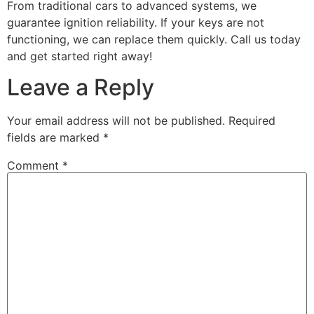
From traditional cars to advanced systems, we
guarantee ignition reliability. If your keys are not
functioning, we can replace them quickly. Call us today
and get started right away!
Leave a Reply
Your email address will not be published.
Required
fields are marked
*
Comment
*