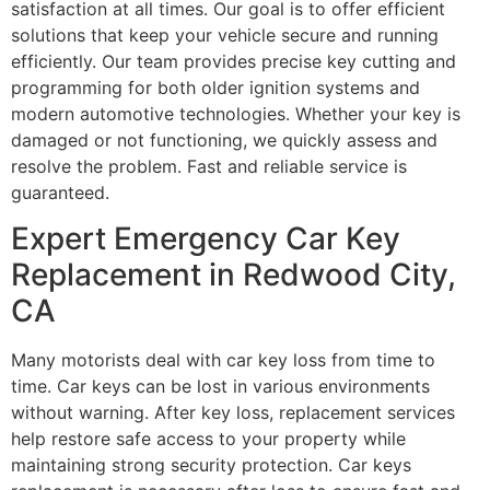
satisfaction at all times. Our goal is to offer efficient
solutions that keep your vehicle secure and running
efficiently. Our team provides precise key cutting and
programming for both older ignition systems and
modern automotive technologies. Whether your key is
damaged or not functioning, we quickly assess and
resolve the problem. Fast and reliable service is
guaranteed.
Expert Emergency Car Key
Replacement in Redwood City,
CA
Many motorists deal with car key loss from time to
time. Car keys can be lost in various environments
without warning. After key loss, replacement services
help restore safe access to your property while
maintaining strong security protection. Car keys