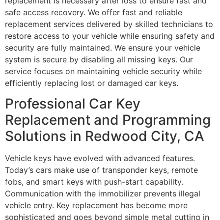
replacement is necessary after loss to ensure fast and
safe access recovery. We offer fast and reliable
replacement services delivered by skilled technicians to
restore access to your vehicle while ensuring safety and
security are fully maintained. We ensure your vehicle
system is secure by disabling all missing keys. Our
service focuses on maintaining vehicle security while
efficiently replacing lost or damaged car keys.
Professional Car Key
Replacement and Programming
Solutions in Redwood City, CA
Vehicle keys have evolved with advanced features.
Today’s cars make use of transponder keys, remote
fobs, and smart keys with push-start capability.
Communication with the immobilizer prevents illegal
vehicle entry. Key replacement has become more
sophisticated and goes beyond simple metal cutting in