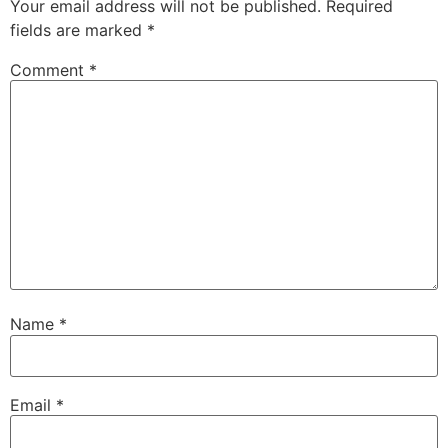
Your email address will not be published.
Required
fields are marked
*
Comment
*
Name
*
Email
*