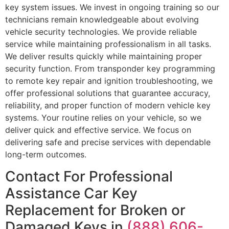
key system issues. We invest in ongoing training so our
technicians remain knowledgeable about evolving
vehicle security technologies. We provide reliable
service while maintaining professionalism in all tasks.
We deliver results quickly while maintaining proper
security function. From transponder key programming
to remote key repair and ignition troubleshooting, we
offer professional solutions that guarantee accuracy,
reliability, and proper function of modern vehicle key
systems. Your routine relies on your vehicle, so we
deliver quick and effective service. We focus on
delivering safe and precise services with dependable
long-term outcomes.
Contact For Professional
Assistance Car Key
Replacement for Broken or
Damaged Keys in
(888) 606-