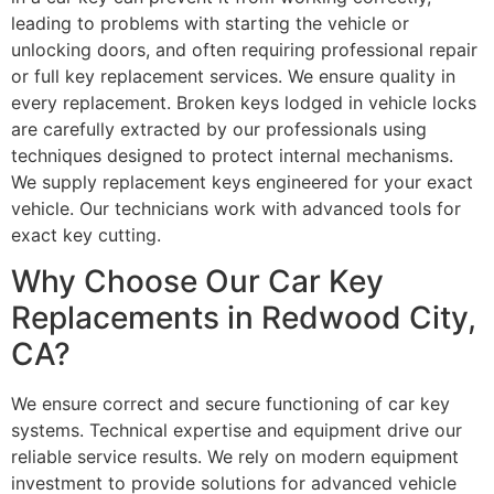
leading to problems with starting the vehicle or
unlocking doors, and often requiring professional repair
or full key replacement services. We ensure quality in
every replacement. Broken keys lodged in vehicle locks
are carefully extracted by our professionals using
techniques designed to protect internal mechanisms.
We supply replacement keys engineered for your exact
vehicle. Our technicians work with advanced tools for
exact key cutting.
Why Choose Our Car Key
Replacements in Redwood City,
CA?
We ensure correct and secure functioning of car key
systems. Technical expertise and equipment drive our
reliable service results. We rely on modern equipment
investment to provide solutions for advanced vehicle