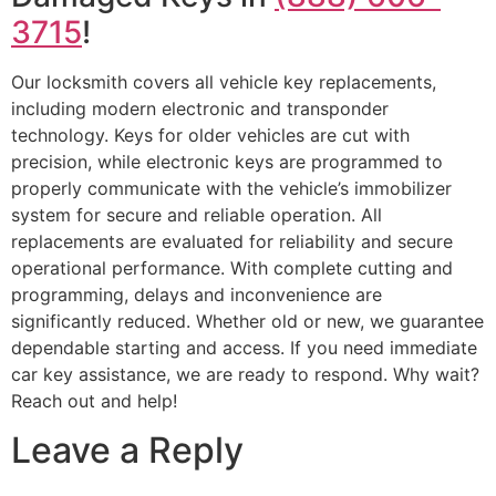
3715
!
Our locksmith covers all vehicle key replacements,
including modern electronic and transponder
technology. Keys for older vehicles are cut with
precision, while electronic keys are programmed to
properly communicate with the vehicle’s immobilizer
system for secure and reliable operation. All
replacements are evaluated for reliability and secure
operational performance. With complete cutting and
programming, delays and inconvenience are
significantly reduced. Whether old or new, we guarantee
dependable starting and access. If you need immediate
car key assistance, we are ready to respond. Why wait?
Reach out and help!
Leave a Reply