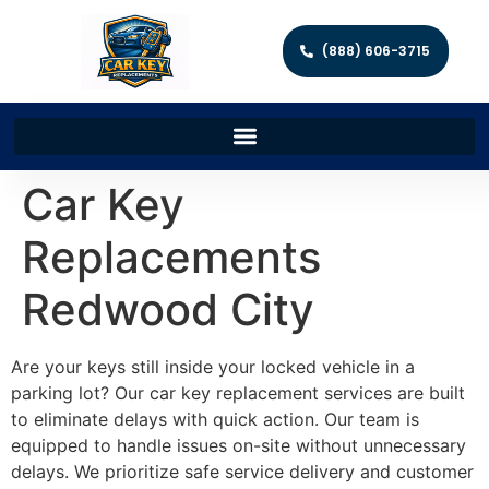
(888) 606-3715
Car Key
Replacements
Redwood City
Are your keys still inside your locked vehicle in a
parking lot? Our car key replacement services are built
to eliminate delays with quick action. Our team is
equipped to handle issues on-site without unnecessary
delays. We prioritize safe service delivery and customer