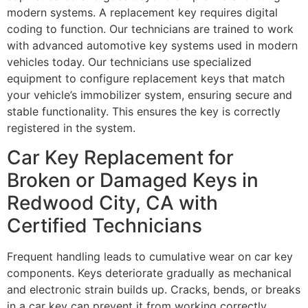
modern systems. A replacement key requires digital
coding to function. Our technicians are trained to work
with advanced automotive key systems used in modern
vehicles today. Our technicians use specialized
equipment to configure replacement keys that match
your vehicle’s immobilizer system, ensuring secure and
stable functionality. This ensures the key is correctly
registered in the system.
Car Key Replacement for
Broken or Damaged Keys in
Redwood City, CA with
Certified Technicians
Frequent handling leads to cumulative wear on car key
components. Keys deteriorate gradually as mechanical
and electronic strain builds up. Cracks, bends, or breaks
in a car key can prevent it from working correctly,