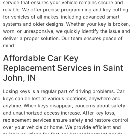
service that ensures your vehicle remains secure and
reliable. We offer precise programming and key cutting
for vehicles of all makes, including advanced smart
systems and older designs. Whether your key is broken,
worn, or unresponsive, we quickly identify the issue and
deliver a proper solution. Our team ensures peace of
mind.
Affordable Car Key
Replacement Services in Saint
John, IN
Losing keys is a regular part of driving problems. Car
keys can be lost at various locations, anywhere and
anytime. When keys disappear, concerns about safety
and unauthorized access increase. After key loss,
replacement services ensure safety and restore control
over your vehicle or home. We provide efficient and