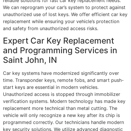
reliable solutions for fast car key replacement needs.
We can reprogram your car’s system to protect against
unauthorized use of lost keys. We offer efficient car key
replacement while ensuring your vehicle’s protection
and safety from unauthorized access risks.
Expert Car Key Replacement
and Programming Services in
Saint John, IN
Car key systems have modernized significantly over
time. Transponder keys, remote fobs, and smart push-
start keys are essential in modern vehicles.
Unauthorized access is stopped through immobilizer
verification systems. Modern technology has made key
replacement more technical than metal cutting. The
vehicle will only recognize a new key after its chip is
programmed correctly. Our technicians handle modern
key security solutions. We utilize advanced diagnostic