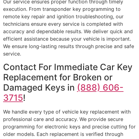
Our service ensures proper function through timely
execution. From transponder key programming to
remote key repair and ignition troubleshooting, our
technicians ensure every service is completed with
accuracy and dependable results. We deliver quick and
efficient assistance because your vehicle is important.
We ensure long-lasting results through precise and safe
service.
Contact For Immediate Car Key
Replacement for Broken or
Damaged Keys in
(888) 606-
3715
!
We handle every type of vehicle key replacement with
professional care and accuracy. We provide secure
programming for electronic keys and precise cutting for
older models. Each replacement is verified through