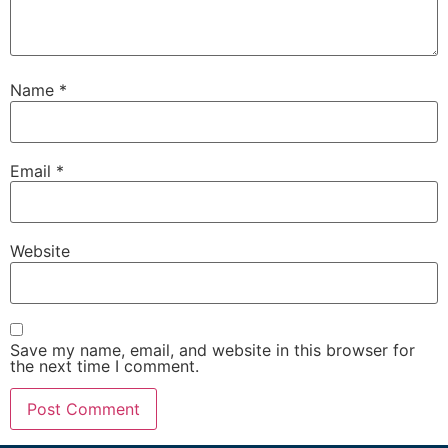
Name
*
Email
*
Website
Save my name, email, and website in this browser for
the next time I comment.