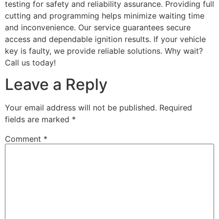
testing for safety and reliability assurance. Providing full
cutting and programming helps minimize waiting time
and inconvenience. Our service guarantees secure
access and dependable ignition results. If your vehicle
key is faulty, we provide reliable solutions. Why wait?
Call us today!
Leave a Reply
Your email address will not be published.
Required
fields are marked
*
Comment
*