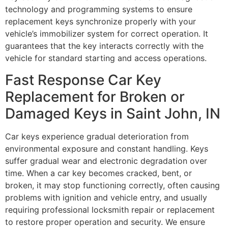
technology and programming systems to ensure
replacement keys synchronize properly with your
vehicle’s immobilizer system for correct operation. It
guarantees that the key interacts correctly with the
vehicle for standard starting and access operations.
Fast Response Car Key
Replacement for Broken or
Damaged Keys in Saint John, IN
Car keys experience gradual deterioration from
environmental exposure and constant handling. Keys
suffer gradual wear and electronic degradation over
time. When a car key becomes cracked, bent, or
broken, it may stop functioning correctly, often causing
problems with ignition and vehicle entry, and usually
requiring professional locksmith repair or replacement
to restore proper operation and security. We ensure