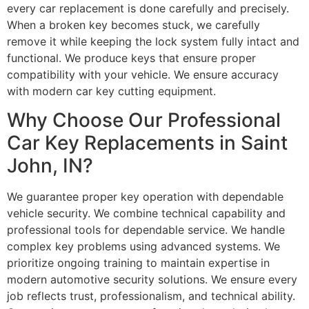
every car replacement is done carefully and precisely.
When a broken key becomes stuck, we carefully
remove it while keeping the lock system fully intact and
functional. We produce keys that ensure proper
compatibility with your vehicle. We ensure accuracy
with modern car key cutting equipment.
Why Choose Our Professional
Car Key Replacements in Saint
John, IN?
We guarantee proper key operation with dependable
vehicle security. We combine technical capability and
professional tools for dependable service. We handle
complex key problems using advanced systems. We
prioritize ongoing training to maintain expertise in
modern automotive security solutions. We ensure every
job reflects trust, professionalism, and technical ability.