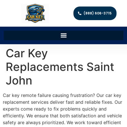
(888) 606-3715
Car Key
Replacements Saint
John
Car key remote failure causing frustration? Our car key
replacement services deliver fast and reliable fixes. Our
experts come ready to fix problems quickly and
efficiently. We ensure that both satisfaction and vehicle
safety are always prioritized. We work toward efficient