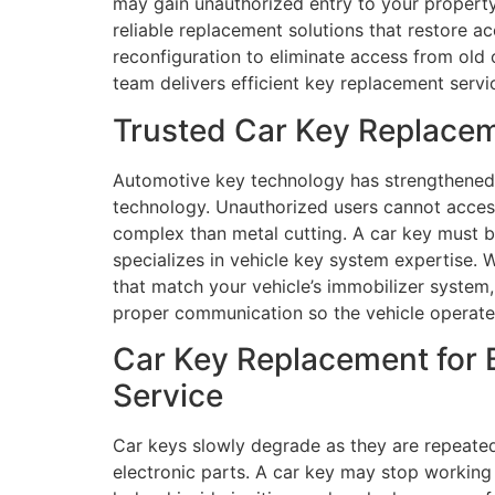
may gain unauthorized entry to your property
reliable replacement solutions that restore 
reconfiguration to eliminate access from old 
team delivers efficient key replacement servic
Trusted Car Key Replacem
Automotive key technology has strengthened 
technology. Unauthorized users cannot acce
complex than metal cutting. A car key must be
specializes in vehicle key system expertise
that match your vehicle’s immobilizer system,
proper communication so the vehicle operate
Car Key Replacement for 
Service
Car keys slowly degrade as they are repeate
electronic parts. A car key may stop working