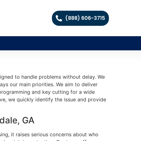
(888) 606-3715
signed to handle problems without delay. We
ys our main priorities. We aim to deliver
e programming and key cutting for a wide
e, we quickly identify the issue and provide
dale, GA
ing, it raises serious concerns about who