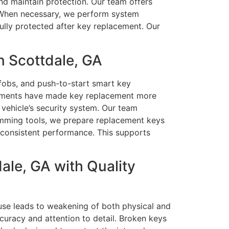
nd maintain protection. Our team offers
n. When necessary, we perform system
ully protected after key replacement. Our
n Scottdale, GA
fobs, and push-to-start smart key
cements have made key replacement more
 vehicle’s security system. Our team
amming tools, we prepare replacement keys
d consistent performance. This supports
ale, GA with Quality
use leads to weakening of both physical and
uracy and attention to detail. Broken keys