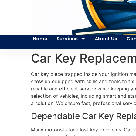
Home
Services
About Us
Con
Car Key Replacem
Car key piece trapped inside your ignition m
show up equipped with skills and tools to fix
reliable and efficient service while keeping 
selection of vehicles, including smart and s
a solution. We ensure fast, professional servic
Dependable Car Key Repla
Many motorists face lost key problems. Car ke