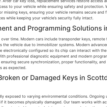
. After car key loss, replacement services restore access a
access to your vehicle while ensuring safety and protectio
or missing keys, ensuring your vehicle remains secure and f
es while keeping your vehicle’s security fully intact.
ent and Programming Solutions i
over time. Modern cars include transponder keys, remote 
ss the vehicle due to immobilizer systems. Modern advan
 electronically configured so its chip can interact with the
. With professional diagnostic equipment and modern progr
 ensuring secure synchronization, proper functionality, an
s as expected.
Broken or Damaged Keys in Scottd
dly exposed to varying environmental conditions. Ongoing 
 if it becomes physically damaged. Our team works with acc