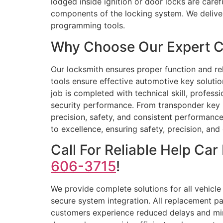
lodged inside ignition or door locks are care
components of the locking system. We deliver
programming tools.
Why Choose Our Expert Ca
Our locksmith ensures proper function and reli
tools ensure effective automotive key soluti
job is completed with technical skill, profes
security performance. From transponder key p
precision, safety, and consistent performance
to excellence, ensuring safety, precision, a
Call For Reliable Help C
606-3715
!
We provide complete solutions for all vehicle
secure system integration. All replacement p
customers experience reduced delays and mini