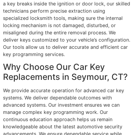
a key breaks inside the ignition or door lock, our skilled
technicians perform precise extraction using
specialized locksmith tools, making sure the internal
locking mechanism is not damaged, disturbed, or
misaligned during the entire removal process. We
deliver keys customized to your vehicle’s configuration.
Our tools allow us to deliver accurate and efficient car
key programming services.
Why Choose Our Car Key
Replacements in Seymour, CT?
We provide accurate operation for advanced car key
systems. We deliver dependable outcomes with
advanced systems. Our investment ensures we can
manage complex key programming work. Our
continuous education approach helps us remain
knowledgeable about the latest automotive security
advancements. We ensure dependable service while