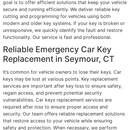
goal is to offer efficient solutions that keep your vehicle
secure and running efficiently. We deliver reliable key
cutting and programming for vehicles using both
modern and older key systems. If your key is broken or
unresponsive, we quickly identify the fault and restore
functionality. Our service is fast and professional.
Reliable Emergency Car Key
Replacement in Seymour, CT
It’s common for vehicle owners to lose their keys. Car
keys may be lost at various points. Key replacement
services are important after key loss to ensure safety,
regain access, and prevent potential security
vulnerabilities. Car keys replacement services are
required after loss to ensure proper access and
security. Our team offers reliable replacement solutions
that restore access to your vehicle while ensuring
safety and protection. When necessary, we perform