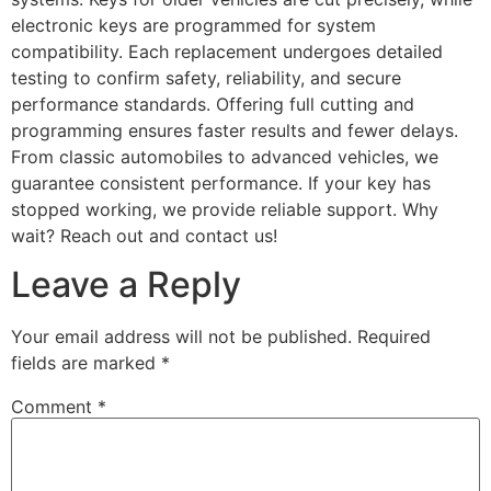
electronic keys are programmed for system
compatibility. Each replacement undergoes detailed
testing to confirm safety, reliability, and secure
performance standards. Offering full cutting and
programming ensures faster results and fewer delays.
From classic automobiles to advanced vehicles, we
guarantee consistent performance. If your key has
stopped working, we provide reliable support. Why
wait? Reach out and contact us!
Leave a Reply
Your email address will not be published.
Required
fields are marked
*
Comment
*