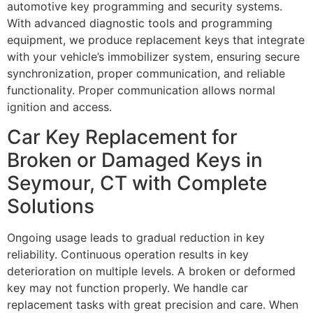
automotive key programming and security systems.
With advanced diagnostic tools and programming
equipment, we produce replacement keys that integrate
with your vehicle’s immobilizer system, ensuring secure
synchronization, proper communication, and reliable
functionality. Proper communication allows normal
ignition and access.
Car Key Replacement for
Broken or Damaged Keys in
Seymour, CT with Complete
Solutions
Ongoing usage leads to gradual reduction in key
reliability. Continuous operation results in key
deterioration on multiple levels. A broken or deformed
key may not function properly. We handle car
replacement tasks with great precision and care. When