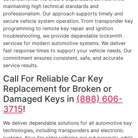
maintaining high technical standards and
professionalism. Our approach supports timely and
secure vehicle system operation. From transponder key
programming to remote key repair and ignition
troubleshooting, we provide dependable locksmith
services for modern automotive systems. We deliver
fast response times to support your vehicle needs. Our
commitment ensures consistent, safe, and accurate
service results.
Call For Reliable Car Key
Replacement for Broken or
Damaged Keys in
(888) 606-
3715
!
We deliver dependable solutions for all automotive key
technologies, including transponders and electronic
systems. Keys for older vehicles are cut precisely, while