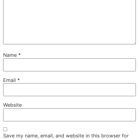
Name
*
Email
*
Website
Save my name, email, and website in this browser for