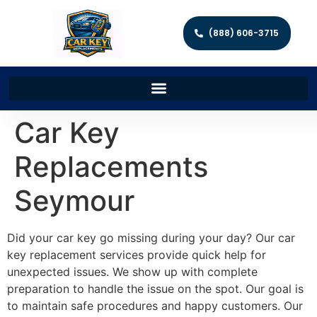
(888) 606-3715
Car Key
Replacements
Seymour
Did your car key go missing during your day? Our car
key replacement services provide quick help for
unexpected issues. We show up with complete
preparation to handle the issue on the spot. Our goal is
to maintain safe procedures and happy customers. Our