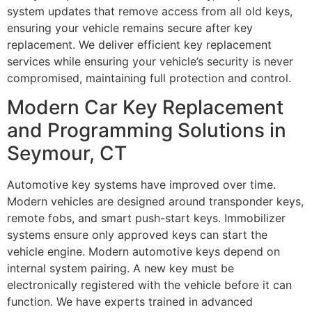
system updates that remove access from all old keys,
ensuring your vehicle remains secure after key
replacement. We deliver efficient key replacement
services while ensuring your vehicle’s security is never
compromised, maintaining full protection and control.
Modern Car Key Replacement
and Programming Solutions in
Seymour, CT
Automotive key systems have improved over time.
Modern vehicles are designed around transponder keys,
remote fobs, and smart push-start keys. Immobilizer
systems ensure only approved keys can start the
vehicle engine. Modern automotive keys depend on
internal system pairing. A new key must be
electronically registered with the vehicle before it can
function. We have experts trained in advanced