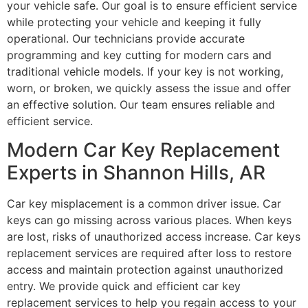
your vehicle safe. Our goal is to ensure efficient service
while protecting your vehicle and keeping it fully
operational. Our technicians provide accurate
programming and key cutting for modern cars and
traditional vehicle models. If your key is not working,
worn, or broken, we quickly assess the issue and offer
an effective solution. Our team ensures reliable and
efficient service.
Modern Car Key Replacement
Experts in Shannon Hills, AR
Car key misplacement is a common driver issue. Car
keys can go missing across various places. When keys
are lost, risks of unauthorized access increase. Car keys
replacement services are required after loss to restore
access and maintain protection against unauthorized
entry. We provide quick and efficient car key
replacement services to help you regain access to your