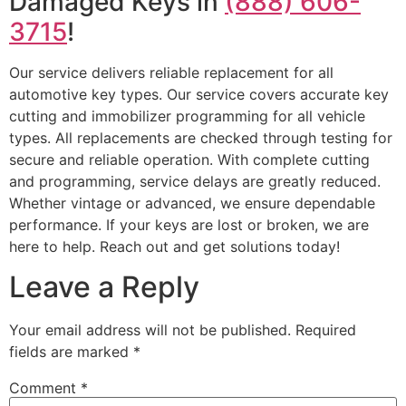
Damaged Keys in
(888) 606-
3715
!
Our service delivers reliable replacement for all
automotive key types. Our service covers accurate key
cutting and immobilizer programming for all vehicle
types. All replacements are checked through testing for
secure and reliable operation. With complete cutting
and programming, service delays are greatly reduced.
Whether vintage or advanced, we ensure dependable
performance. If your keys are lost or broken, we are
here to help. Reach out and get solutions today!
Leave a Reply
Your email address will not be published.
Required
fields are marked
*
Comment
*