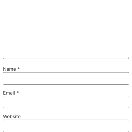
Name
*
Email
*
Website