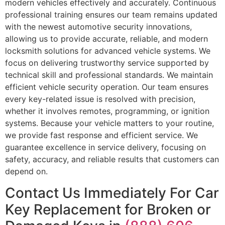
modern vehicles effectively and accurately. Continuous
professional training ensures our team remains updated
with the newest automotive security innovations,
allowing us to provide accurate, reliable, and modern
locksmith solutions for advanced vehicle systems. We
focus on delivering trustworthy service supported by
technical skill and professional standards. We maintain
efficient vehicle security operation. Our team ensures
every key-related issue is resolved with precision,
whether it involves remotes, programming, or ignition
systems. Because your vehicle matters to your routine,
we provide fast response and efficient service. We
guarantee excellence in service delivery, focusing on
safety, accuracy, and reliable results that customers can
depend on.
Contact Us Immediately For Car
Key Replacement for Broken or