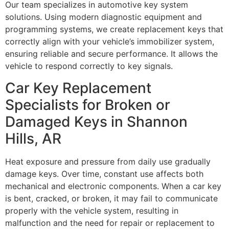
Our team specializes in automotive key system
solutions. Using modern diagnostic equipment and
programming systems, we create replacement keys that
correctly align with your vehicle’s immobilizer system,
ensuring reliable and secure performance. It allows the
vehicle to respond correctly to key signals.
Car Key Replacement
Specialists for Broken or
Damaged Keys in Shannon
Hills, AR
Heat exposure and pressure from daily use gradually
damage keys. Over time, constant use affects both
mechanical and electronic components. When a car key
is bent, cracked, or broken, it may fail to communicate
properly with the vehicle system, resulting in
malfunction and the need for repair or replacement to