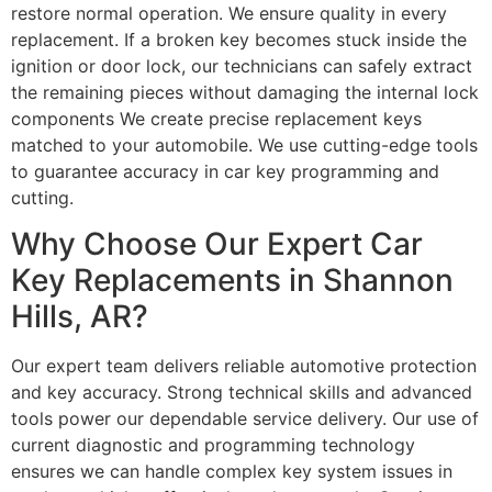
restore normal operation. We ensure quality in every
replacement. If a broken key becomes stuck inside the
ignition or door lock, our technicians can safely extract
the remaining pieces without damaging the internal lock
components We create precise replacement keys
matched to your automobile. We use cutting-edge tools
to guarantee accuracy in car key programming and
cutting.
Why Choose Our Expert Car
Key Replacements in Shannon
Hills, AR?
Our expert team delivers reliable automotive protection
and key accuracy. Strong technical skills and advanced
tools power our dependable service delivery. Our use of
current diagnostic and programming technology
ensures we can handle complex key system issues in