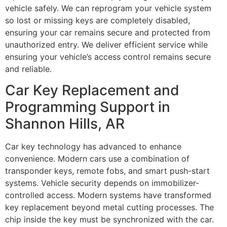
vehicle safely. We can reprogram your vehicle system
so lost or missing keys are completely disabled,
ensuring your car remains secure and protected from
unauthorized entry. We deliver efficient service while
ensuring your vehicle’s access control remains secure
and reliable.
Car Key Replacement and
Programming Support in
Shannon Hills, AR
Car key technology has advanced to enhance
convenience. Modern cars use a combination of
transponder keys, remote fobs, and smart push-start
systems. Vehicle security depends on immobilizer-
controlled access. Modern systems have transformed
key replacement beyond metal cutting processes. The
chip inside the key must be synchronized with the car.