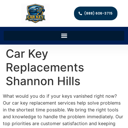
(888) 606-3715
Car Key
Replacements
Shannon Hills
What would you do if your keys vanished right now?
Our car key replacement services help solve problems
in the shortest time possible. We bring the right tools
and knowledge to handle the problem immediately. Our
top priorities are customer satisfaction and keeping