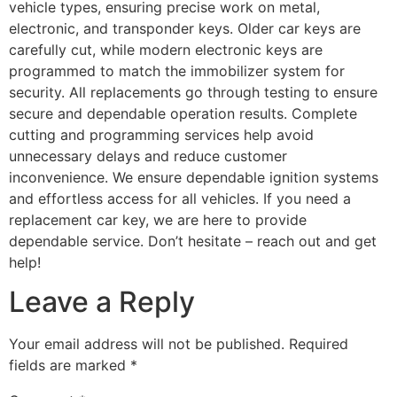
vehicle types, ensuring precise work on metal,
electronic, and transponder keys. Older car keys are
carefully cut, while modern electronic keys are
programmed to match the immobilizer system for
security. All replacements go through testing to ensure
secure and dependable operation results. Complete
cutting and programming services help avoid
unnecessary delays and reduce customer
inconvenience. We ensure dependable ignition systems
and effortless access for all vehicles. If you need a
replacement car key, we are here to provide
dependable service. Don’t hesitate – reach out and get
help!
Leave a Reply
Your email address will not be published.
Required
fields are marked
*