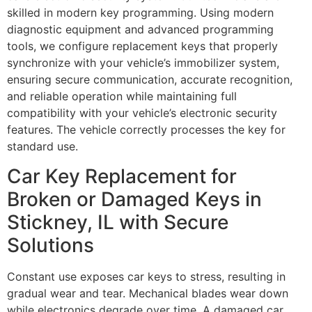
skilled in modern key programming. Using modern
diagnostic equipment and advanced programming
tools, we configure replacement keys that properly
synchronize with your vehicle’s immobilizer system,
ensuring secure communication, accurate recognition,
and reliable operation while maintaining full
compatibility with your vehicle’s electronic security
features. The vehicle correctly processes the key for
standard use.
Car Key Replacement for
Broken or Damaged Keys in
Stickney, IL with Secure
Solutions
Constant use exposes car keys to stress, resulting in
gradual wear and tear. Mechanical blades wear down
while electronics degrade over time. A damaged car