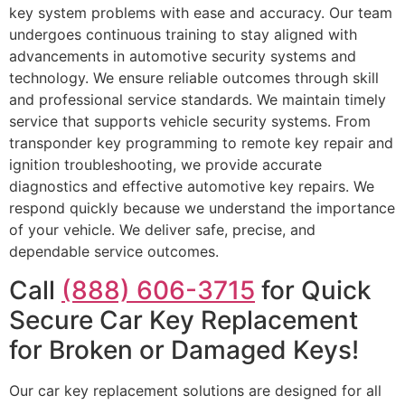
key system problems with ease and accuracy. Our team
undergoes continuous training to stay aligned with
advancements in automotive security systems and
technology. We ensure reliable outcomes through skill
and professional service standards. We maintain timely
service that supports vehicle security systems. From
transponder key programming to remote key repair and
ignition troubleshooting, we provide accurate
diagnostics and effective automotive key repairs. We
respond quickly because we understand the importance
of your vehicle. We deliver safe, precise, and
dependable service outcomes.
Call
(888) 606-3715
for Quick
Secure Car Key Replacement
for Broken or Damaged Keys!
Our car key replacement solutions are designed for all