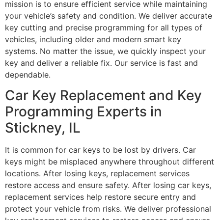
mission is to ensure efficient service while maintaining
your vehicle’s safety and condition. We deliver accurate
key cutting and precise programming for all types of
vehicles, including older and modern smart key
systems. No matter the issue, we quickly inspect your
key and deliver a reliable fix. Our service is fast and
dependable.
Car Key Replacement and Key
Programming Experts in
Stickney, IL
It is common for car keys to be lost by drivers. Car
keys might be misplaced anywhere throughout different
locations. After losing keys, replacement services
restore access and ensure safety. After losing car keys,
replacement services help restore secure entry and
protect your vehicle from risks. We deliver professional