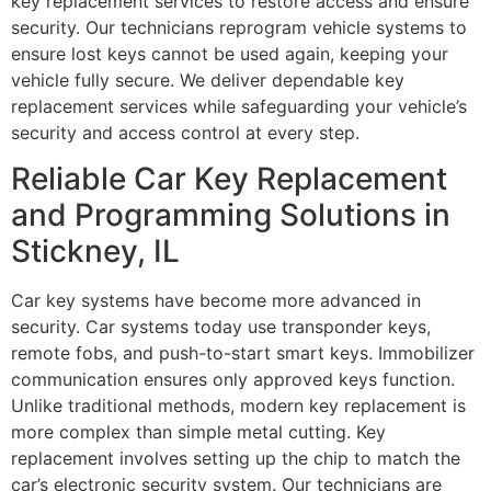
key replacement services to restore access and ensure
security. Our technicians reprogram vehicle systems to
ensure lost keys cannot be used again, keeping your
vehicle fully secure. We deliver dependable key
replacement services while safeguarding your vehicle’s
security and access control at every step.
Reliable Car Key Replacement
and Programming Solutions in
Stickney, IL
Car key systems have become more advanced in
security. Car systems today use transponder keys,
remote fobs, and push-to-start smart keys. Immobilizer
communication ensures only approved keys function.
Unlike traditional methods, modern key replacement is
more complex than simple metal cutting. Key
replacement involves setting up the chip to match the
car’s electronic security system. Our technicians are