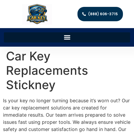
(888) 606-3715
Car Key
Replacements
Stickney
Is your key no longer turning because it’s worn out? Our
car key replacement solutions are created for
immediate results. Our team arrives prepared to solve
issues fast using proper tools. We always ensure vehicle
safety and customer satisfaction go hand in hand. Our