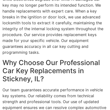
key may no longer perform its intended function. We
handle replacements with expert care. When a key
breaks in the ignition or door lock, we use advanced
locksmith tools to extract it carefully, maintaining the
integrity of the internal locking system throughout the
procedure. Our service provides replacement keys
made for your specific vehicle. Our equipment
guarantees accuracy in all car key cutting and
programming tasks.
Why Choose Our Professional
Car Key Replacements in
Stickney, IL?
Our team guarantees accurate performance in vehicle
key systems. Our reliability comes from technical
strength and professional tools. Our use of updated
equipment ensures we can resolve complex automotive