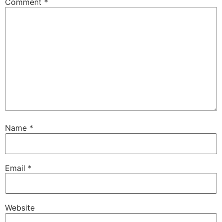
Comment
*
Name
*
Email
*
Website