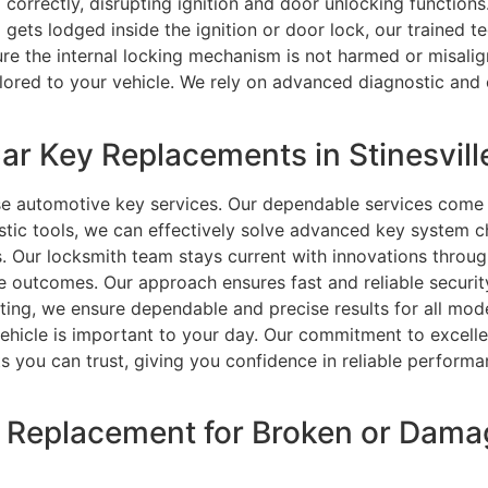
orrectly, disrupting ignition and door unlocking functions.
ets lodged inside the ignition or door lock, our trained te
sure the internal locking mechanism is not harmed or misal
ored to your vehicle. We rely on advanced diagnostic and 
r Key Replacements in Stinesville
se automotive key services. Our dependable services come 
ostic tools, we can effectively solve advanced key system
. Our locksmith team stays current with innovations through
e outcomes. Our approach ensures fast and reliable securi
oting, we ensure dependable and precise results for all mo
ehicle is important to your day. Our commitment to excell
lts you can trust, giving you confidence in reliable performa
ey Replacement for Broken or Dam