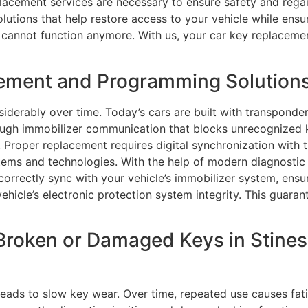
placement services are necessary to ensure safety and regain
tions that help restore access to your vehicle while ensur
cannot function anymore. With us, your car key replacement
ment and Programming Solutions i
erably over time. Today’s cars are built with transponder
hrough immobilizer communication that blocks unrecognize
Proper replacement requires digital synchronization with t
ems and technologies. With the help of modern diagnostic
rrectly sync with your vehicle’s immobilizer system, ensuri
icle’s electronic protection system integrity. This guaran
Broken or Damaged Keys in Stinesv
ads to slow key wear. Over time, repeated use causes fati