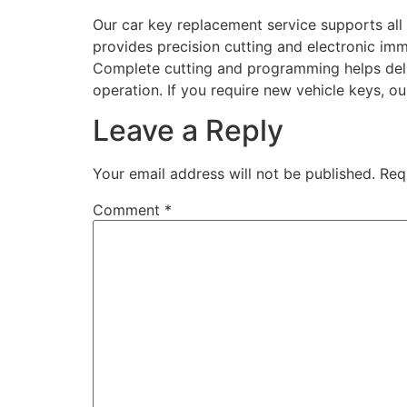
Our car key replacement service supports all
provides precision cutting and electronic immo
Complete cutting and programming helps deli
operation. If you require new vehicle keys, ou
Leave a Reply
Your email address will not be published.
Req
Comment
*