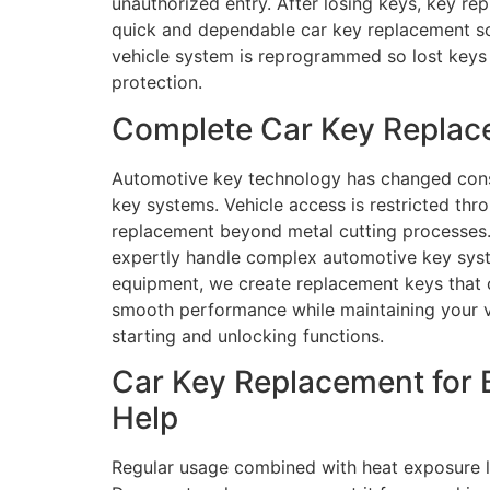
unauthorized entry. After losing keys, key re
quick and dependable car key replacement solu
vehicle system is reprogrammed so lost keys 
protection.
Complete Car Key Replace
Automotive key technology has changed consid
key systems. Vehicle access is restricted t
replacement beyond metal cutting processes. 
expertly handle complex automotive key syst
equipment, we create replacement keys that co
smooth performance while maintaining your veh
starting and unlocking functions.
Car Key Replacement for 
Help
Regular usage combined with heat exposure le