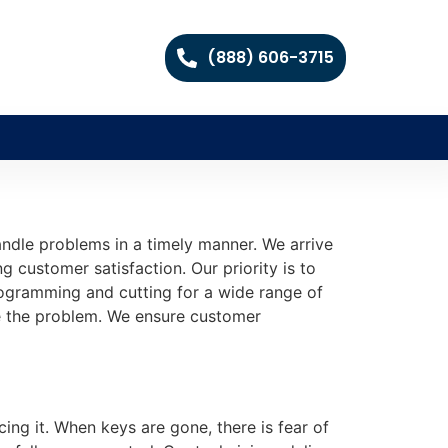
(888) 606-3715
ndle problems in a timely manner. We arrive
ng customer satisfaction. Our priority is to
programming and cutting for a wide range of
e the problem. We ensure customer
cing it. When keys are gone, there is fear of