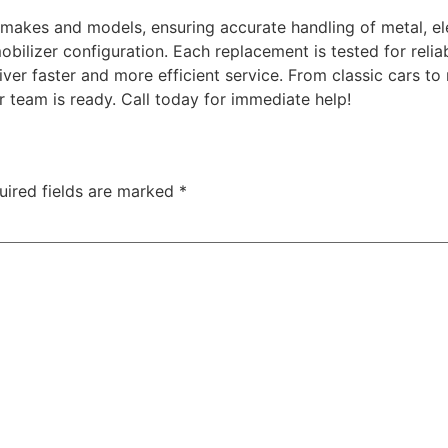
 makes and models, ensuring accurate handling of metal, el
bilizer configuration. Each replacement is tested for relia
ver faster and more efficient service. From classic cars 
r team is ready. Call today for immediate help!
uired fields are marked
*