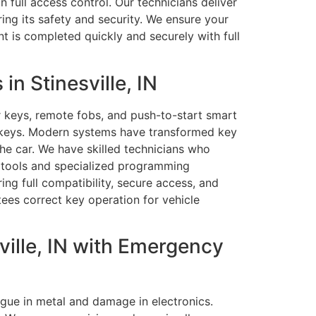
 full access control. Our technicians deliver
ing its safety and security. We ensure your
 is completed quickly and securely with full
n Stinesville, IN
 keys, remote fobs, and push-to-start smart
d keys. Modern systems have transformed key
he car. We have skilled technicians who
 tools and specialized programming
ng full compatibility, secure access, and
tees correct key operation for vehicle
ille, IN with Emergency
gue in metal and damage in electronics.