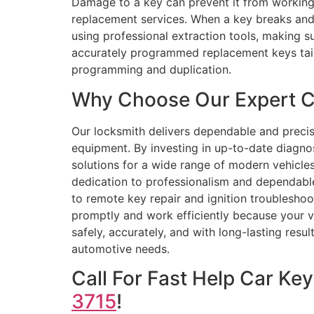
Damage to a key can prevent it from working c
replacement services. When a key breaks and g
using professional extraction tools, making 
accurately programmed replacement keys tail
programming and duplication.
Why Choose Our Expert Ca
Our locksmith delivers dependable and preci
equipment. By investing in up-to-date diagn
solutions for a wide range of modern vehicles
dedication to professionalism and dependabl
to remote key repair and ignition troublesho
promptly and work efficiently because your v
safely, accurately, and with long-lasting resu
automotive needs.
Call For Fast Help Car K
3715
!