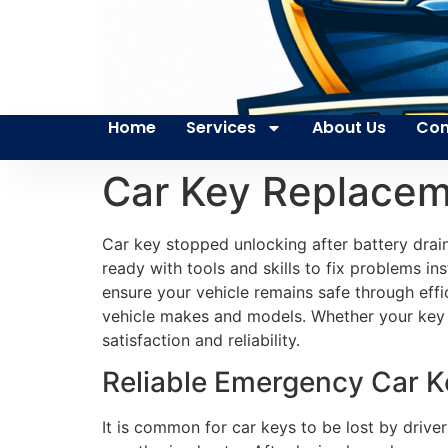
Home
Services
About Us
Con
Car Key Replaceme
Car key stopped unlocking after battery drai
ready with tools and skills to fix problems ins
ensure your vehicle remains safe through effi
vehicle makes and models. Whether your key
satisfaction and reliability.
Reliable Emergency Car Ke
It is common for car keys to be lost by driver