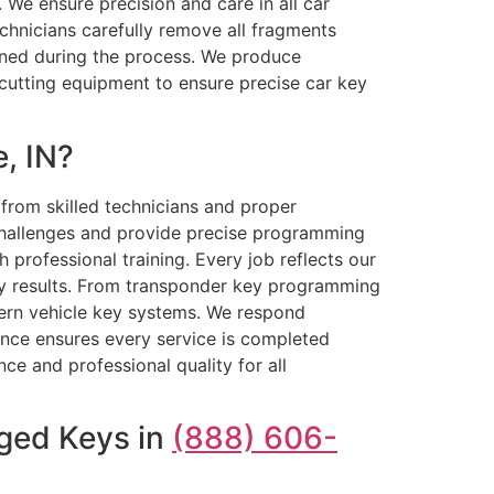
 We ensure precision and care in all car
chnicians carefully remove all fragments
igned during the process. We produce
cutting equipment to ensure precise car key
, IN?
from skilled technicians and proper
 challenges and provide precise programming
 professional training. Every job reflects our
ty results. From transponder key programming
dern vehicle key systems. We respond
ence ensures every service is completed
nce and professional quality for all
aged Keys in
(888) 606-