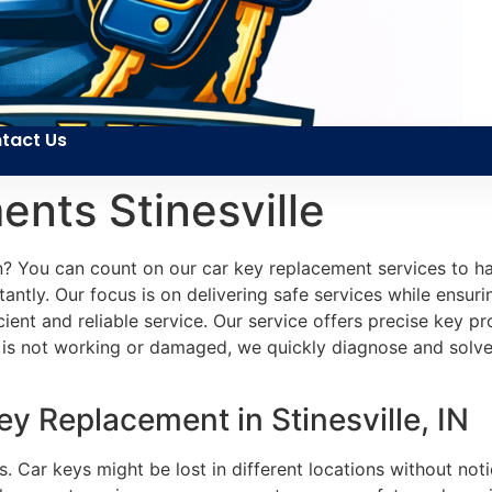
tact Us
nts Stinesville
n? You can count on our car key replacement services to ha
tantly. Our focus is on delivering safe services while ensuri
cient and reliable service. Our service offers precise key 
 is not working or damaged, we quickly diagnose and solv
y Replacement in Stinesville, IN
s. Car keys might be lost in different locations without noti