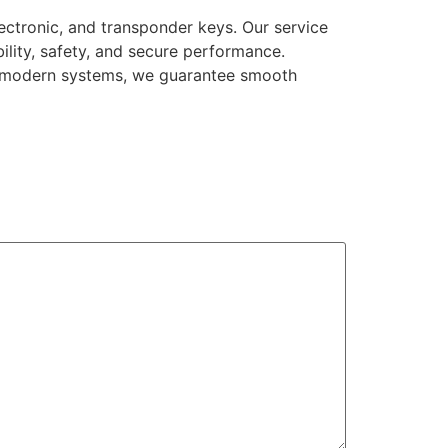
ectronic, and transponder keys. Our service
bility, safety, and secure performance.
to modern systems, we guarantee smooth