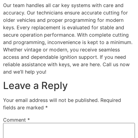
Our team handles all car key systems with care and
accuracy. Our technicians ensure accurate cutting for
older vehicles and proper programming for modern
keys. Every replacement is evaluated for stable and
secure operation performance. With complete cutting
and programming, inconvenience is kept to a minimum.
Whether vintage or modern, you receive seamless
access and dependable ignition support. If you need
reliable assistance with keys, we are here. Call us now
and we’ll help you!
Leave a Reply
Your email address will not be published.
Required
fields are marked
*
Comment
*