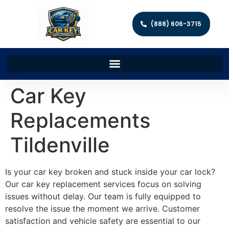
(888) 606-3715
Car Key
Replacements
Tildenville
Is your car key broken and stuck inside your car lock?
Our car key replacement services focus on solving
issues without delay. Our team is fully equipped to
resolve the issue the moment we arrive. Customer
satisfaction and vehicle safety are essential to our