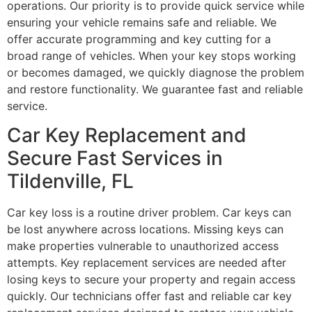
operations. Our priority is to provide quick service while
ensuring your vehicle remains safe and reliable. We
offer accurate programming and key cutting for a
broad range of vehicles. When your key stops working
or becomes damaged, we quickly diagnose the problem
and restore functionality. We guarantee fast and reliable
service.
Car Key Replacement and
Secure Fast Services in
Tildenville, FL
Car key loss is a routine driver problem. Car keys can
be lost anywhere across locations. Missing keys can
make properties vulnerable to unauthorized access
attempts. Key replacement services are needed after
losing keys to secure your property and regain access
quickly. Our technicians offer fast and reliable car key