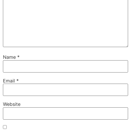
Name
*
Email
*
Website