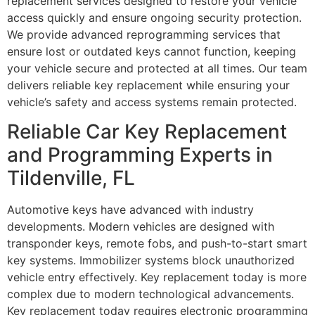
replacement services designed to restore your vehicle
access quickly and ensure ongoing security protection.
We provide advanced reprogramming services that
ensure lost or outdated keys cannot function, keeping
your vehicle secure and protected at all times. Our team
delivers reliable key replacement while ensuring your
vehicle’s safety and access systems remain protected.
Reliable Car Key Replacement
and Programming Experts in
Tildenville, FL
Automotive keys have advanced with industry
developments. Modern vehicles are designed with
transponder keys, remote fobs, and push-to-start smart
key systems. Immobilizer systems block unauthorized
vehicle entry effectively. Key replacement today is more
complex due to modern technological advancements.
Key replacement today requires electronic programming