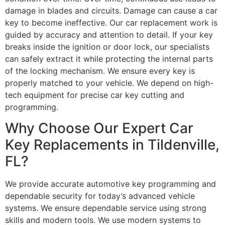
damage in blades and circuits. Damage can cause a car
key to become ineffective. Our car replacement work is
guided by accuracy and attention to detail. If your key
breaks inside the ignition or door lock, our specialists
can safely extract it while protecting the internal parts
of the locking mechanism. We ensure every key is
properly matched to your vehicle. We depend on high-
tech equipment for precise car key cutting and
programming.
Why Choose Our Expert Car
Key Replacements in Tildenville,
FL?
We provide accurate automotive key programming and
dependable security for today’s advanced vehicle
systems. We ensure dependable service using strong
skills and modern tools. We use modern systems to