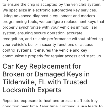
to ensure the chip is accepted by the vehicle’s system.
We specialize in electronic automotive key services.
Using advanced diagnostic equipment and modern
programming tools, we configure replacement keys that
properly synchronize with your vehicle’s immobilizer
system, ensuring secure operation, accurate
recognition, and reliable performance without affecting
your vehicle’s built-in security functions or access
control systems. It ensures the vehicle and key
communicate properly for regular access and start-up.
Car Key Replacement for
Broken or Damaged Keys in
Tildenville, FL with Trusted
Locksmith Experts
Repeated exposure to heat and pressure affects key
condition over time. Over time, continuous use leads to