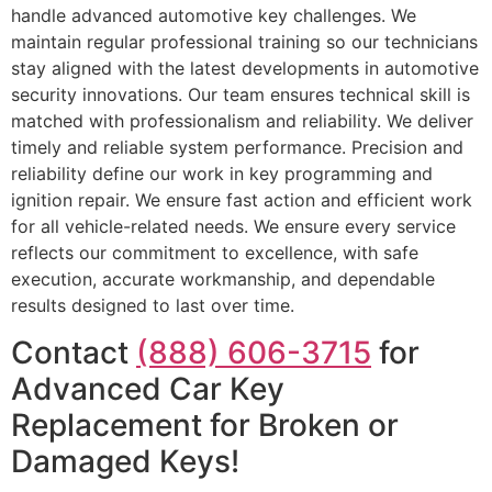
handle advanced automotive key challenges. We
maintain regular professional training so our technicians
stay aligned with the latest developments in automotive
security innovations. Our team ensures technical skill is
matched with professionalism and reliability. We deliver
timely and reliable system performance. Precision and
reliability define our work in key programming and
ignition repair. We ensure fast action and efficient work
for all vehicle-related needs. We ensure every service
reflects our commitment to excellence, with safe
execution, accurate workmanship, and dependable
results designed to last over time.
Contact
(888) 606-3715
for
Advanced Car Key
Replacement for Broken or
Damaged Keys!