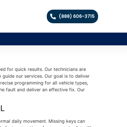
(888) 606-3715
d for quick results. Our technicians are
guide our services. Our goal is to deliver
recise programming for all vehicle types,
he fault and deliver an effective fix. Our
FL
 normal daily movement. Missing keys can