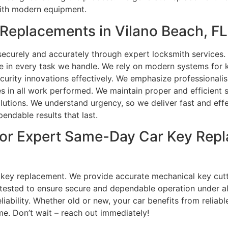
ith modern equipment.
Replacements in Vilano Beach, FL
curely and accurately through expert locksmith services.
se in every task we handle. We rely on modern systems fo
curity innovations effectively. We emphasize professional
es in all work performed. We maintain proper and efficient 
utions. We understand urgency, so we deliver fast and effec
endable results that last.
or Expert Same-Day Car Key Repl
r key replacement. We provide accurate mechanical key cut
tested to ensure secure and dependable operation under al
bility. Whether old or new, your car benefits from reliable 
me. Don’t wait – reach out immediately!