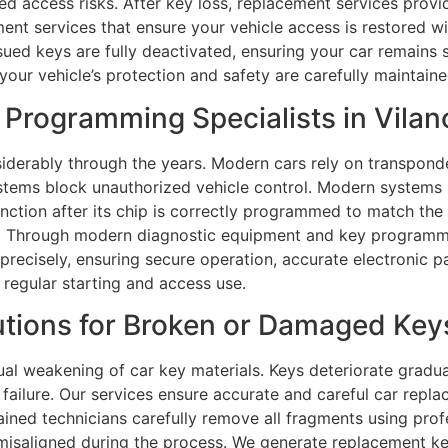
d access risks. After key loss, replacement services provi
ment services that ensure your vehicle access is restored 
issued keys are fully deactivated, ensuring your car remain
your vehicle’s protection and safety are carefully maintaine
Programming Specialists in Vilan
erably through the years. Modern cars rely on transponde
ystems block unauthorized vehicle control. Modern system
unction after its chip is correctly programmed to match the
ns. Through modern diagnostic equipment and key programm
recisely, ensuring secure operation, accurate electronic pair
 regular starting and access use.
tions for Broken or Damaged Keys
ual weakening of car key materials. Keys deteriorate gradua
failure. Our services ensure accurate and careful car rep
rained technicians carefully remove all fragments using prof
misaligned during the process. We generate replacement key