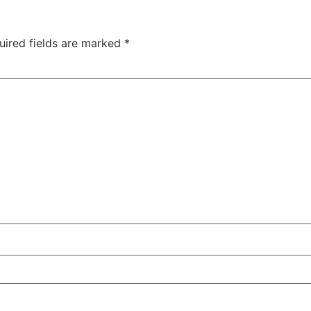
uired fields are marked
*