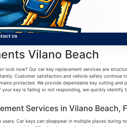
tact Us
ents Vilano Beach
or lock now? Our car key replacement services are structure
antly. Customer satisfaction and vehicle safety continue to 
remains protected. We provide dependable key cutting and p
 your key is failing or not responding, we quickly identify t
ment Services in Vilano Beach, 
le users. Car keys can disappear in multiple places during