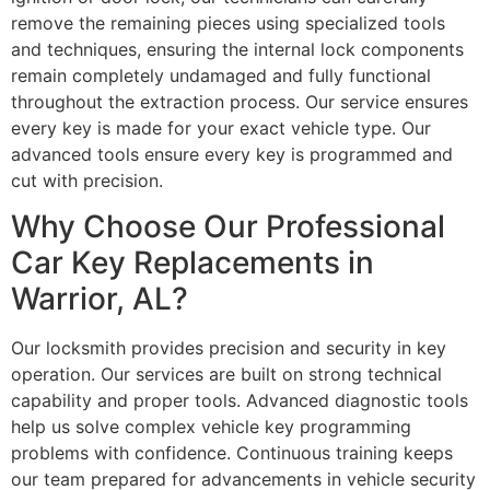
remove the remaining pieces using specialized tools
and techniques, ensuring the internal lock components
remain completely undamaged and fully functional
throughout the extraction process. Our service ensures
every key is made for your exact vehicle type. Our
advanced tools ensure every key is programmed and
cut with precision.
Why Choose Our Professional
Car Key Replacements in
Warrior, AL?
Our locksmith provides precision and security in key
operation. Our services are built on strong technical
capability and proper tools. Advanced diagnostic tools
help us solve complex vehicle key programming
problems with confidence. Continuous training keeps
our team prepared for advancements in vehicle security