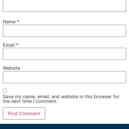
Name
*
Email
*
Website
Save my name, email, and website in this browser for
the next time I comment.