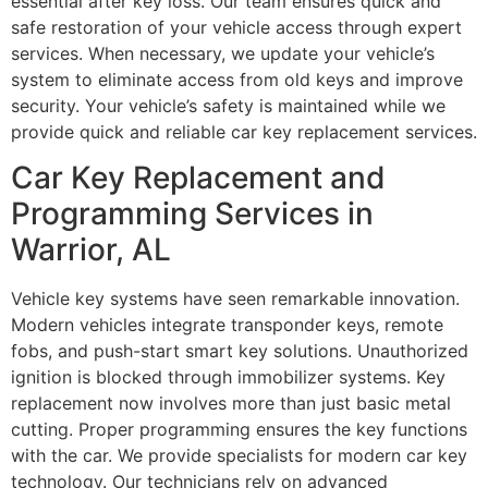
essential after key loss. Our team ensures quick and
safe restoration of your vehicle access through expert
services. When necessary, we update your vehicle’s
system to eliminate access from old keys and improve
security. Your vehicle’s safety is maintained while we
provide quick and reliable car key replacement services.
Car Key Replacement and
Programming Services in
Warrior, AL
Vehicle key systems have seen remarkable innovation.
Modern vehicles integrate transponder keys, remote
fobs, and push-start smart key solutions. Unauthorized
ignition is blocked through immobilizer systems. Key
replacement now involves more than just basic metal
cutting. Proper programming ensures the key functions
with the car. We provide specialists for modern car key
technology. Our technicians rely on advanced