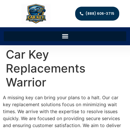
(888) 606-3715
Car Key
Replacements
Warrior
A missing key can bring your plans to a halt. Our car
key replacement solutions focus on minimizing wait
times. We arrive with the expertise to resolve issues
quickly. We are focused on providing secure services
and ensuring customer satisfaction. We aim to deliver