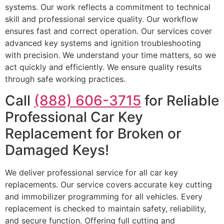
systems. Our work reflects a commitment to technical
skill and professional service quality. Our workflow
ensures fast and correct operation. Our services cover
advanced key systems and ignition troubleshooting
with precision. We understand your time matters, so we
act quickly and efficiently. We ensure quality results
through safe working practices.
Call
(888) 606-3715
for Reliable
Professional Car Key
Replacement for Broken or
Damaged Keys!
We deliver professional service for all car key
replacements. Our service covers accurate key cutting
and immobilizer programming for all vehicles. Every
replacement is checked to maintain safety, reliability,
and secure function. Offering full cutting and