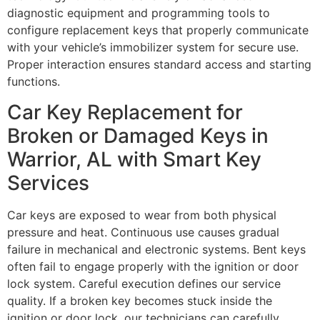
diagnostic equipment and programming tools to
configure replacement keys that properly communicate
with your vehicle’s immobilizer system for secure use.
Proper interaction ensures standard access and starting
functions.
Car Key Replacement for
Broken or Damaged Keys in
Warrior, AL with Smart Key
Services
Car keys are exposed to wear from both physical
pressure and heat. Continuous use causes gradual
failure in mechanical and electronic systems. Bent keys
often fail to engage properly with the ignition or door
lock system. Careful execution defines our service
quality. If a broken key becomes stuck inside the
ignition or door lock, our technicians can carefully