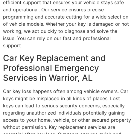
efficient support that ensures your vehicle stays safe
and operational. Our service ensures precise
programming and accurate cutting for a wide selection
of vehicle models. Whether your key is damaged or not
working, we act quickly to diagnose and solve the
issue. You can rely on our fast and professional
support.
Car Key Replacement and
Professional Emergency
Services in Warrior, AL
Car key loss happens often among vehicle owners. Car
keys might be misplaced in all kinds of places. Lost
keys can lead to serious security concerns, especially
regarding unauthorized individuals potentially gaining
access to your home, vehicle, or other secured property
without permission. Key replacement services are