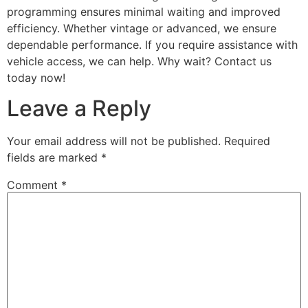
programming ensures minimal waiting and improved
efficiency. Whether vintage or advanced, we ensure
dependable performance. If you require assistance with
vehicle access, we can help. Why wait? Contact us
today now!
Leave a Reply
Your email address will not be published.
Required
fields are marked
*
Comment
*