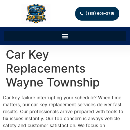
(888) 606-3715
Car Key
Replacements
Wayne Township
Car key failure interrupting your schedule? When time
matters, our car key replacement services deliver fast
results. Our professionals arrive prepared with tools to
fix issues instantly. Our top concern is always vehicle
safety and customer satisfaction. We focus on