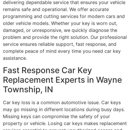
delivering dependable service that ensures your vehicle
remains safe and operational. We offer accurate
programming and cutting services for modern cars and
older vehicle models. Whether your key is worn out,
damaged, or unresponsive, we quickly diagnose the
problem and provide the right solution. Our professional
service ensures reliable support, fast response, and
complete peace of mind every time you need car key
assistance.
Fast Response Car Key
Replacement Experts in Wayne
Township, IN
Car key loss is a common automotive issue. Car keys
may go missing in different locations during busy days.
Missing keys can compromise the safety of your
property or vehicle. Losing car keys makes replacement