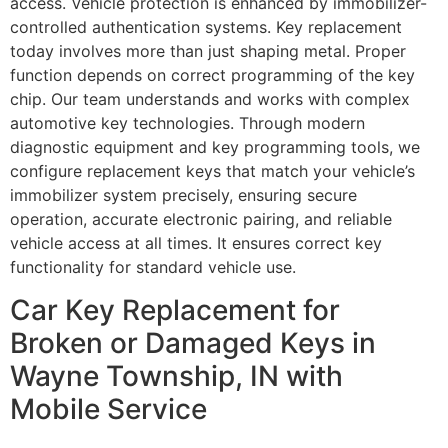
access. Vehicle protection is enhanced by immobilizer-
controlled authentication systems. Key replacement
today involves more than just shaping metal. Proper
function depends on correct programming of the key
chip. Our team understands and works with complex
automotive key technologies. Through modern
diagnostic equipment and key programming tools, we
configure replacement keys that match your vehicle’s
immobilizer system precisely, ensuring secure
operation, accurate electronic pairing, and reliable
vehicle access at all times. It ensures correct key
functionality for standard vehicle use.
Car Key Replacement for
Broken or Damaged Keys in
Wayne Township, IN with
Mobile Service