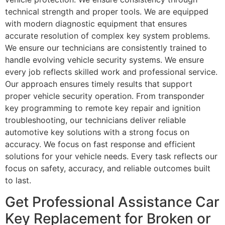
technical strength and proper tools. We are equipped
with modern diagnostic equipment that ensures
accurate resolution of complex key system problems.
We ensure our technicians are consistently trained to
handle evolving vehicle security systems. We ensure
every job reflects skilled work and professional service.
Our approach ensures timely results that support
proper vehicle security operation. From transponder
key programming to remote key repair and ignition
troubleshooting, our technicians deliver reliable
automotive key solutions with a strong focus on
accuracy. We focus on fast response and efficient
solutions for your vehicle needs. Every task reflects our
focus on safety, accuracy, and reliable outcomes built
to last.
Get Professional Assistance Car
Key Replacement for Broken or