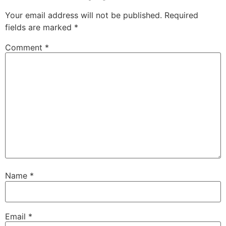
Your email address will not be published.
Required
fields are marked
*
Comment
*
Name
*
Email
*