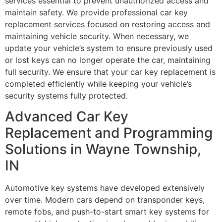
services essential to prevent unauthorized access and
maintain safety. We provide professional car key
replacement services focused on restoring access and
maintaining vehicle security. When necessary, we
update your vehicle’s system to ensure previously used
or lost keys can no longer operate the car, maintaining
full security. We ensure that your car key replacement is
completed efficiently while keeping your vehicle’s
security systems fully protected.
Advanced Car Key
Replacement and Programming
Solutions in Wayne Township,
IN
Automotive key systems have developed extensively
over time. Modern cars depend on transponder keys,
remote fobs, and push-to-start smart key systems for