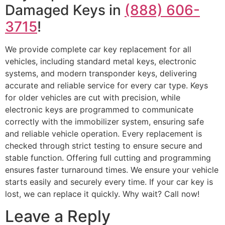
Damaged Keys in
(888) 606-
3715
!
We provide complete car key replacement for all
vehicles, including standard metal keys, electronic
systems, and modern transponder keys, delivering
accurate and reliable service for every car type. Keys
for older vehicles are cut with precision, while
electronic keys are programmed to communicate
correctly with the immobilizer system, ensuring safe
and reliable vehicle operation. Every replacement is
checked through strict testing to ensure secure and
stable function. Offering full cutting and programming
ensures faster turnaround times. We ensure your vehicle
starts easily and securely every time. If your car key is
lost, we can replace it quickly. Why wait? Call now!
Leave a Reply