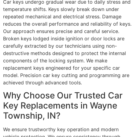
Car keys undergo gradual wear due to daily stress and
temperature shifts. Keys slowly break down under
repeated mechanical and electrical stress. Damage
reduces the overall performance and reliability of keys.
Our approach ensures precise and careful service.
Broken keys lodged inside ignition or door locks are
carefully extracted by our technicians using non-
destructive methods designed to protect the internal
components of the locking system. We make
replacement keys engineered for your specific car
model. Precision car key cutting and programming are
achieved through advanced tools.
Why Choose Our Trusted Car
Key Replacements in Wayne
Township, IN?
We ensure trustworthy key operation and modern
vehicle protection. We ensure consistency through