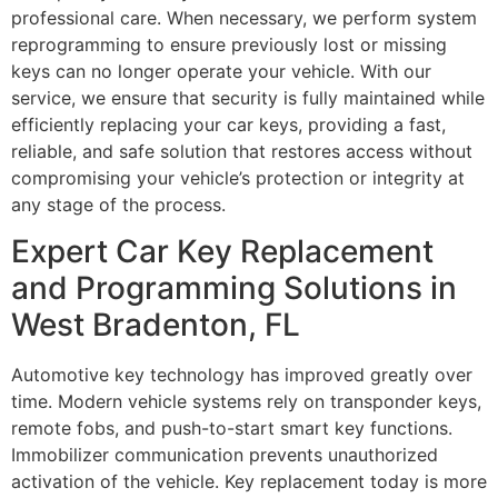
professional care. When necessary, we perform system
reprogramming to ensure previously lost or missing
keys can no longer operate your vehicle. With our
service, we ensure that security is fully maintained while
efficiently replacing your car keys, providing a fast,
reliable, and safe solution that restores access without
compromising your vehicle’s protection or integrity at
any stage of the process.
Expert Car Key Replacement
and Programming Solutions in
West Bradenton, FL
Automotive key technology has improved greatly over
time. Modern vehicle systems rely on transponder keys,
remote fobs, and push-to-start smart key functions.
Immobilizer communication prevents unauthorized
activation of the vehicle. Key replacement today is more