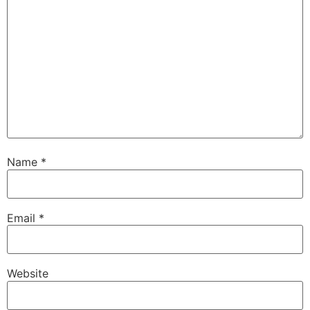
Name
*
Email
*
Website