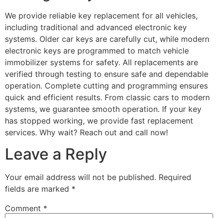
We provide reliable key replacement for all vehicles,
including traditional and advanced electronic key
systems. Older car keys are carefully cut, while modern
electronic keys are programmed to match vehicle
immobilizer systems for safety. All replacements are
verified through testing to ensure safe and dependable
operation. Complete cutting and programming ensures
quick and efficient results. From classic cars to modern
systems, we guarantee smooth operation. If your key
has stopped working, we provide fast replacement
services. Why wait? Reach out and call now!
Leave a Reply
Your email address will not be published.
Required
fields are marked
*
Comment
*