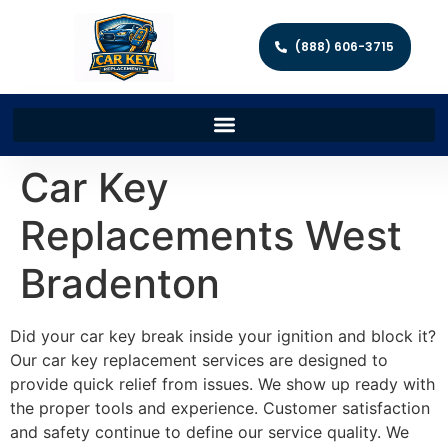
(888) 606-3715
Car Key
Replacements West
Bradenton
Did your car key break inside your ignition and block it?
Our car key replacement services are designed to
provide quick relief from issues. We show up ready with
the proper tools and experience. Customer satisfaction
and safety continue to define our service quality. We