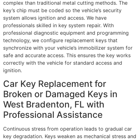
complex than traditional metal cutting methods. The
key’s chip must be coded so the vehicle’s security
system allows ignition and access. We have
professionals skilled in key system repair. With
professional diagnostic equipment and programming
technology, we configure replacement keys that
synchronize with your vehicle’s immobilizer system for
safe and accurate access. This ensures the key works
correctly with the vehicle for standard access and
ignition.
Car Key Replacement for
Broken or Damaged Keys in
West Bradenton, FL with
Professional Assistance
Continuous stress from operation leads to gradual car
key degradation. Keys weaken as mechanical stress and