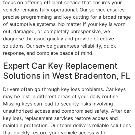
focus on offering efficient service that ensures your
vehicle remains fully operational. Our service ensures
precise programming and key cutting for a broad range
of automotive systems. No matter if your key is worn
out, damaged, or completely unresponsive, we
diagnose the issue quickly and provide effective
solutions. Our service guarantees reliability, quick
response, and complete peace of mind.
Expert Car Key Replacement
Solutions in West Bradenton, FL
Drivers often go through key loss problems. Car keys
may be lost in different areas of your daily routine.
Missing keys can lead to security risks involving
unauthorized access and compromised safety. After car
key loss, replacement services restore access and
maintain protection. Our team delivers reliable solutions
that quickly restore your vehicle access with