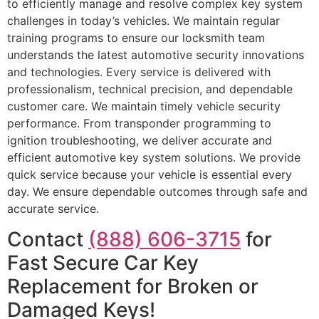
to efficiently manage and resolve complex key system
challenges in today’s vehicles. We maintain regular
training programs to ensure our locksmith team
understands the latest automotive security innovations
and technologies. Every service is delivered with
professionalism, technical precision, and dependable
customer care. We maintain timely vehicle security
performance. From transponder programming to
ignition troubleshooting, we deliver accurate and
efficient automotive key system solutions. We provide
quick service because your vehicle is essential every
day. We ensure dependable outcomes through safe and
accurate service.
Contact
(888) 606-3715
for
Fast Secure Car Key
Replacement for Broken or
Damaged Keys!