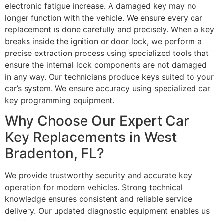
electronic fatigue increase. A damaged key may no
longer function with the vehicle. We ensure every car
replacement is done carefully and precisely. When a key
breaks inside the ignition or door lock, we perform a
precise extraction process using specialized tools that
ensure the internal lock components are not damaged
in any way. Our technicians produce keys suited to your
car’s system. We ensure accuracy using specialized car
key programming equipment.
Why Choose Our Expert Car
Key Replacements in West
Bradenton, FL?
We provide trustworthy security and accurate key
operation for modern vehicles. Strong technical
knowledge ensures consistent and reliable service
delivery. Our updated diagnostic equipment enables us