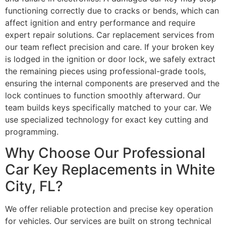
functioning correctly due to cracks or bends, which can
affect ignition and entry performance and require
expert repair solutions. Car replacement services from
our team reflect precision and care. If your broken key
is lodged in the ignition or door lock, we safely extract
the remaining pieces using professional-grade tools,
ensuring the internal components are preserved and the
lock continues to function smoothly afterward. Our
team builds keys specifically matched to your car. We
use specialized technology for exact key cutting and
programming.
Why Choose Our Professional
Car Key Replacements in White
City, FL?
We offer reliable protection and precise key operation
for vehicles. Our services are built on strong technical