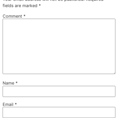
fields are marked
*
Comment
*
Name
*
Email
*