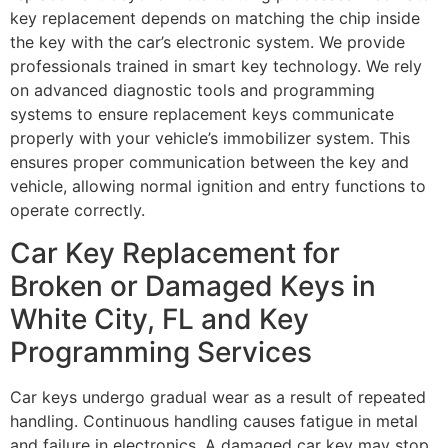
key replacement depends on matching the chip inside
the key with the car’s electronic system. We provide
professionals trained in smart key technology. We rely
on advanced diagnostic tools and programming
systems to ensure replacement keys communicate
properly with your vehicle’s immobilizer system. This
ensures proper communication between the key and
vehicle, allowing normal ignition and entry functions to
operate correctly.
Car Key Replacement for
Broken or Damaged Keys in
White City, FL and Key
Programming Services
Car keys undergo gradual wear as a result of repeated
handling. Continuous handling causes fatigue in metal
and failure in electronics. A damaged car key may stop