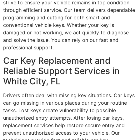
strive to ensure your vehicle remains in top condition
through efficient service. Our team delivers dependable
programming and cutting for both smart and
conventional vehicle keys. Whether your key is
damaged or not working, we act quickly to diagnose
and solve the issue. You can rely on our fast and
professional support.
Car Key Replacement and
Reliable Support Services in
White City, FL
Drivers often deal with missing key situations. Car keys
can go missing in various places during your routine
tasks. Lost keys create vulnerability to possible
unauthorized entry attempts. After losing car keys,
replacement services help restore secure entry and
prevent unauthorized access to your vehicle. Our