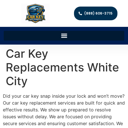
(888) 606-3715
Car Key
Replacements White
City
Did your car key snap inside your lock and won’t move?
Our car key replacement services are built for quick and
effective results. We show up prepared to resolve
issues without delay. We are focused on providing
secure services and ensuring customer satisfaction. We