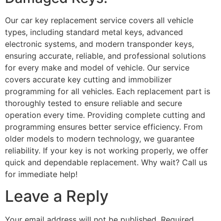
Our car key replacement service covers all vehicle
types, including standard metal keys, advanced
electronic systems, and modern transponder keys,
ensuring accurate, reliable, and professional solutions
for every make and model of vehicle. Our service
covers accurate key cutting and immobilizer
programming for all vehicles. Each replacement part is
thoroughly tested to ensure reliable and secure
operation every time. Providing complete cutting and
programming ensures better service efficiency. From
older models to modern technology, we guarantee
reliability. If your key is not working properly, we offer
quick and dependable replacement. Why wait? Call us
for immediate help!
Leave a Reply
Your email address will not be published.
Required