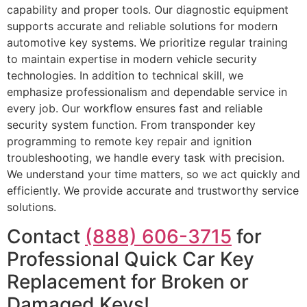
capability and proper tools. Our diagnostic equipment
supports accurate and reliable solutions for modern
automotive key systems. We prioritize regular training
to maintain expertise in modern vehicle security
technologies. In addition to technical skill, we
emphasize professionalism and dependable service in
every job. Our workflow ensures fast and reliable
security system function. From transponder key
programming to remote key repair and ignition
troubleshooting, we handle every task with precision.
We understand your time matters, so we act quickly and
efficiently. We provide accurate and trustworthy service
solutions.
Contact
(888) 606-3715
for
Professional Quick Car Key
Replacement for Broken or
Damaged Keys!