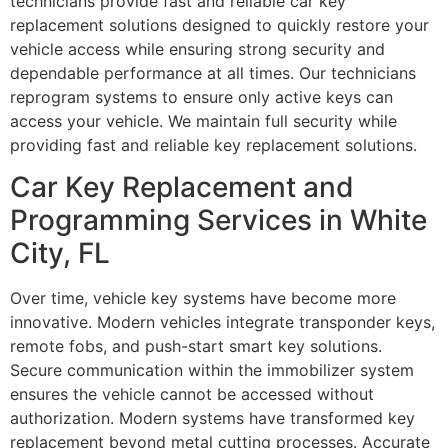
technicians provide fast and reliable car key
replacement solutions designed to quickly restore your
vehicle access while ensuring strong security and
dependable performance at all times. Our technicians
reprogram systems to ensure only active keys can
access your vehicle. We maintain full security while
providing fast and reliable key replacement solutions.
Car Key Replacement and
Programming Services in White
City, FL
Over time, vehicle key systems have become more
innovative. Modern vehicles integrate transponder keys,
remote fobs, and push-start smart key solutions.
Secure communication within the immobilizer system
ensures the vehicle cannot be accessed without
authorization. Modern systems have transformed key
replacement beyond metal cutting processes. Accurate