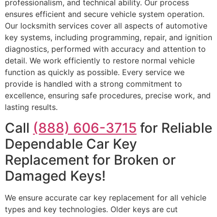
professionalism, and technical ability. Our process
ensures efficient and secure vehicle system operation.
Our locksmith services cover all aspects of automotive
key systems, including programming, repair, and ignition
diagnostics, performed with accuracy and attention to
detail. We work efficiently to restore normal vehicle
function as quickly as possible. Every service we
provide is handled with a strong commitment to
excellence, ensuring safe procedures, precise work, and
lasting results.
Call
(888) 606-3715
for Reliable
Dependable Car Key
Replacement for Broken or
Damaged Keys!
We ensure accurate car key replacement for all vehicle
types and key technologies. Older keys are cut