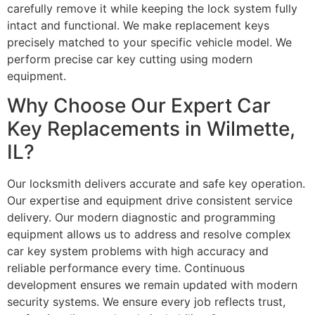
carefully remove it while keeping the lock system fully
intact and functional. We make replacement keys
precisely matched to your specific vehicle model. We
perform precise car key cutting using modern
equipment.
Why Choose Our Expert Car
Key Replacements in Wilmette,
IL?
Our locksmith delivers accurate and safe key operation.
Our expertise and equipment drive consistent service
delivery. Our modern diagnostic and programming
equipment allows us to address and resolve complex
car key system problems with high accuracy and
reliable performance every time. Continuous
development ensures we remain updated with modern
security systems. We ensure every job reflects trust,