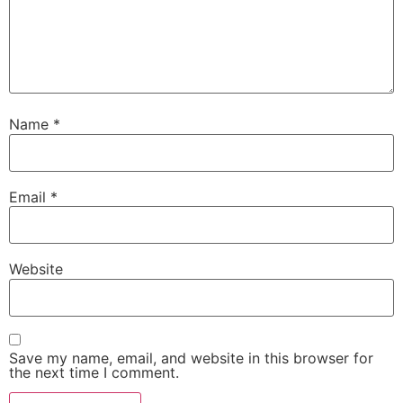
Name
*
Email
*
Website
Save my name, email, and website in this browser for
the next time I comment.