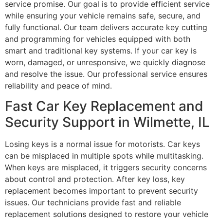
service promise. Our goal is to provide efficient service
while ensuring your vehicle remains safe, secure, and
fully functional. Our team delivers accurate key cutting
and programming for vehicles equipped with both
smart and traditional key systems. If your car key is
worn, damaged, or unresponsive, we quickly diagnose
and resolve the issue. Our professional service ensures
reliability and peace of mind.
Fast Car Key Replacement and
Security Support in Wilmette, IL
Losing keys is a normal issue for motorists. Car keys
can be misplaced in multiple spots while multitasking.
When keys are misplaced, it triggers security concerns
about control and protection. After key loss, key
replacement becomes important to prevent security
issues. Our technicians provide fast and reliable
replacement solutions designed to restore your vehicle