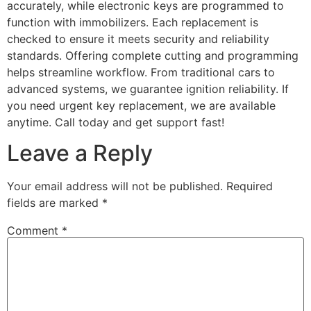
accurately, while electronic keys are programmed to
function with immobilizers. Each replacement is
checked to ensure it meets security and reliability
standards. Offering complete cutting and programming
helps streamline workflow. From traditional cars to
advanced systems, we guarantee ignition reliability. If
you need urgent key replacement, we are available
anytime. Call today and get support fast!
Leave a Reply
Your email address will not be published.
Required
fields are marked
*
Comment
*