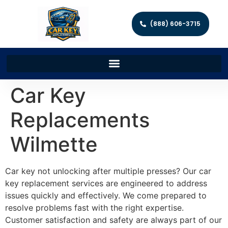
(888) 606-3715
Car Key
Replacements
Wilmette
Car key not unlocking after multiple presses? Our car
key replacement services are engineered to address
issues quickly and effectively. We come prepared to
resolve problems fast with the right expertise.
Customer satisfaction and safety are always part of our