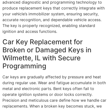
advanced diagnostic and programming technology to
produce replacement keys that correctly integrate with
your vehicle’s immobilizer system, ensuring security,
accurate recognition, and dependable vehicle access.
The key is properly recognized, enabling standard
ignition and access functions.
Car Key Replacement for
Broken or Damaged Keys in
Wilmette, IL with Secure
Programming
Car keys are gradually affected by pressure and heat
during regular use. Wear and fatigue accumulate in both
metal and electronic parts. Bent keys often fail to
operate ignition systems or door locks correctly.
Precision and meticulous care define how we handle car
replacements. When a broken key becomes stuck, we