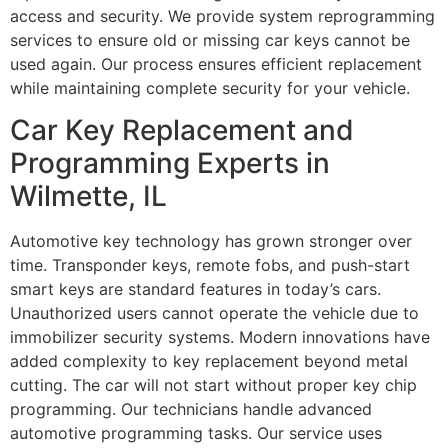
access and security. We provide system reprogramming
services to ensure old or missing car keys cannot be
used again. Our process ensures efficient replacement
while maintaining complete security for your vehicle.
Car Key Replacement and
Programming Experts in
Wilmette, IL
Automotive key technology has grown stronger over
time. Transponder keys, remote fobs, and push-start
smart keys are standard features in today’s cars.
Unauthorized users cannot operate the vehicle due to
immobilizer security systems. Modern innovations have
added complexity to key replacement beyond metal
cutting. The car will not start without proper key chip
programming. Our technicians handle advanced
automotive programming tasks. Our service uses