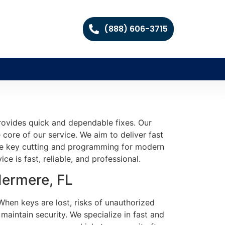
(888) 606-3715
provides quick and dependable fixes. Our
 core of our service. We aim to deliver fast
ble key cutting and programming for modern
ce is fast, reliable, and professional.
dermere, FL
When keys are lost, risks of unauthorized
aintain security. We specialize in fast and