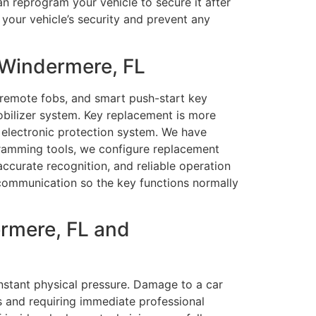
an reprogram your vehicle to secure it after
 your vehicle’s security and prevent any
 Windermere, FL
 remote fobs, and smart push-start key
bilizer system. Key replacement is more
 electronic protection system. We have
gramming tools, we configure replacement
ccurate recognition, and reliable operation
te communication so the key functions normally
rmere, FL and
nstant physical pressure. Damage to a car
ns and requiring immediate professional