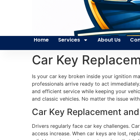
Home
Services
About Us
Con
Car Key Replace
Is your car key broken inside your ignition 
professionals arrive ready to act immediately.
and efficient service while keeping your veh
and classic vehicles. No matter the issue with 
Car Key Replacement and 
Drivers regularly face car key challenges. Ca
access increase. When car keys are lost, repl