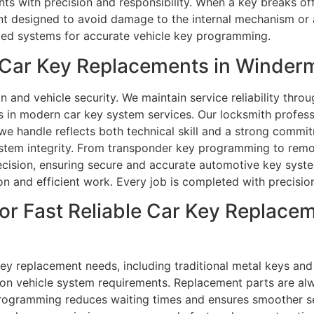
s with precision and responsibility. When a key breaks off 
nt designed to avoid damage to the internal mechanism or a
ced systems for accurate vehicle key programming.
Car Key Replacements in Winderm
and vehicle security. We maintain service reliability throug
ts in modern car key system services. Our locksmith profess
e handle reflects both technical skill and a strong commitm
system integrity. From transponder key programming to remo
recision, ensuring secure and accurate automotive key sys
on and efficient work. Every job is completed with precision 
or Fast Reliable Car Key Replacem
 key replacement needs, including traditional metal keys a
n vehicle system requirements. Replacement parts are alwa
rogramming reduces waiting times and ensures smoother se