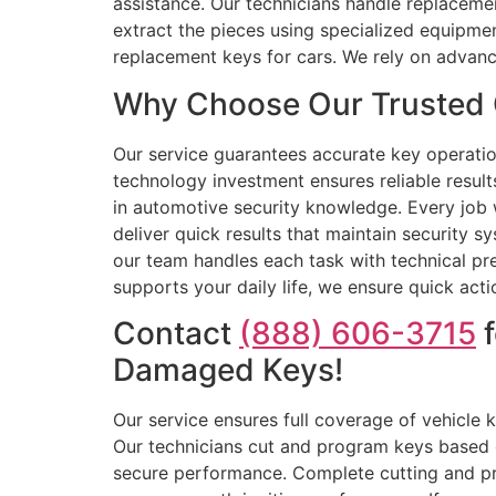
assistance. Our technicians handle replacement
extract the pieces using specialized equipme
replacement keys for cars. We rely on advan
Why Choose Our Trusted 
Our service guarantees accurate key operation 
technology investment ensures reliable resul
in automotive security knowledge. Every job w
deliver quick results that maintain security 
our team handles each task with technical p
supports your daily life, we ensure quick acti
Contact
(888) 606-3715
f
Damaged Keys!
Our service ensures full coverage of vehicle
Our technicians cut and program keys based o
secure performance. Complete cutting and p