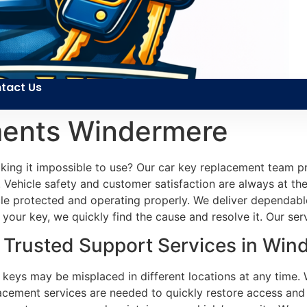
tact Us
ments Windermere
making it impossible to use? Our car key replacement team 
 Vehicle safety and customer satisfaction are always at the
icle protected and operating properly. We deliver dependa
your key, we quickly find the cause and resolve it. Our servi
Trusted Support Services in Win
r keys may be misplaced in different locations at any time. 
acement services are needed to quickly restore access and m