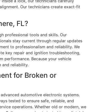
inside a lock, our technicians carefully
lignment. Our technicians create exact-fit
ere, FL?
h professional tools and skills. Our
ionals stay current through regular updates
ent to professionalism and reliability. We
te key repair and ignition troubleshooting,
tem performance. Because your vehicle
and reliability.
ent for Broken or
nd advanced automotive electronic systems.
ys tested to ensure safe, reliable, and
rvice operations. Whether old or modern, we