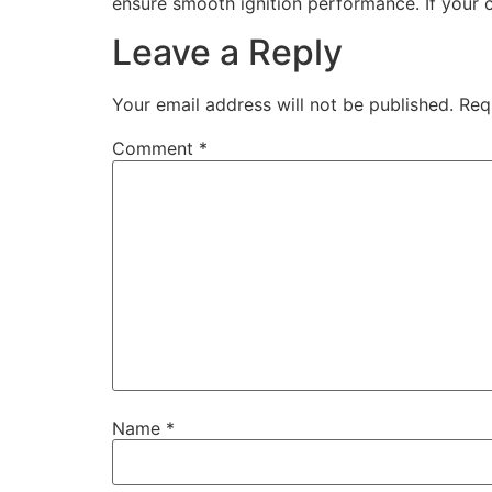
ensure smooth ignition performance. If your 
Leave a Reply
Your email address will not be published.
Req
Comment
*
Name
*