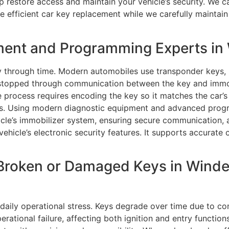
lp restore access and maintain your vehicle’s security. We c
e efficient car key replacement while we carefully maintain
ment and Programming Experts in
y through time. Modern automobiles use transponder keys,
s stopped through communication between the key and immo
 process requires encoding the key so it matches the car’s
ions. Using modern diagnostic equipment and advanced pro
cle’s immobilizer system, ensuring secure communication, a
 vehicle’s electronic security features. It supports accura
Broken or Damaged Keys in Winde
aily operational stress. Keys degrade over time due to co
erational failure, affecting both ignition and entry functio