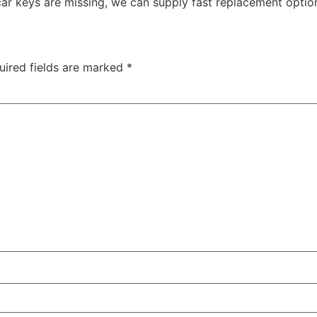
car keys are missing, we can supply fast replacement optio
uired fields are marked
*