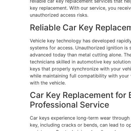
reliable car key replacement services that he
key replacement. With our service, you receiv
unauthorized access risks.
Reliable Car Key Replace
Vehicle key technology has developed rapidl
systems for access. Unauthorized ignition i
advanced today than metal cutting alone. The
technicians skilled in automotive key solut
keys that properly synchronize with your vehi
while maintaining full compatibility with your
with the vehicle.
Car Key Replacement for 
Professional Service
Car keys experience long-term wear through d
key, including cracks or bends, can lead to op