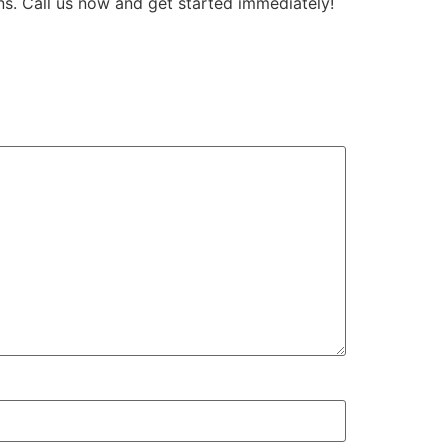
ns. Call us now and get started immediately!