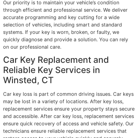
Our priority is to maintain your vehicle’s condition
through efficient and professional service. We deliver
accurate programming and key cutting for a wide
selection of vehicles, including smart and standard
systems. If your key is worn, broken, or faulty, we
quickly diagnose and provide a solution. You can rely
on our professional care.
Car Key Replacement and
Reliable Key Services in
Winsted, CT
Car key loss is part of common driving issues. Car keys
may be lost in a variety of locations. After key loss,
replacement services ensure your property stays secure
and accessible. After car key loss, replacement services
ensure quick recovery of access and vehicle safety. Our
technicians ensure reliable replacement services that