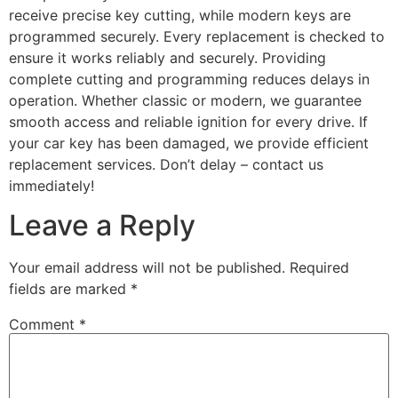
receive precise key cutting, while modern keys are
programmed securely. Every replacement is checked to
ensure it works reliably and securely. Providing
complete cutting and programming reduces delays in
operation. Whether classic or modern, we guarantee
smooth access and reliable ignition for every drive. If
your car key has been damaged, we provide efficient
replacement services. Don’t delay – contact us
immediately!
Leave a Reply
Your email address will not be published.
Required
fields are marked
*
Comment
*