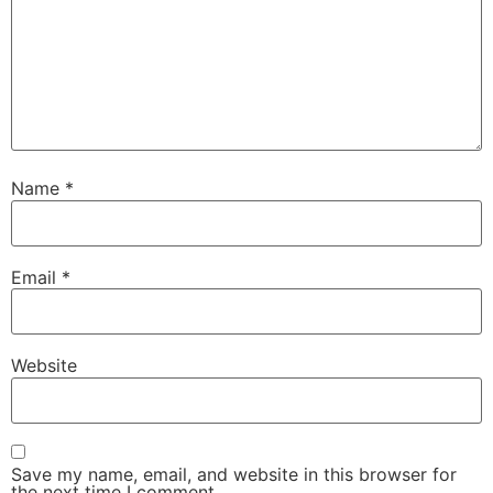
Name
*
Email
*
Website
Save my name, email, and website in this browser for
the next time I comment.