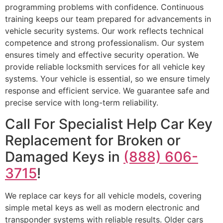
programming problems with confidence. Continuous
training keeps our team prepared for advancements in
vehicle security systems. Our work reflects technical
competence and strong professionalism. Our system
ensures timely and effective security operation. We
provide reliable locksmith services for all vehicle key
systems. Your vehicle is essential, so we ensure timely
response and efficient service. We guarantee safe and
precise service with long-term reliability.
Call For Specialist Help Car Key
Replacement for Broken or
Damaged Keys in
(888) 606-
3715
!
We replace car keys for all vehicle models, covering
simple metal keys as well as modern electronic and
transponder systems with reliable results. Older cars