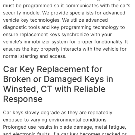
must be programmed so it communicates with the car’s
security module. We provide specialists for advanced
vehicle key technologies. We utilize advanced
diagnostic tools and key programming technology to
ensure replacement keys synchronize with your
vehicle’s immobilizer system for proper functionality. It
ensures the key properly interacts with the vehicle for
normal starting and access.
Car Key Replacement for
Broken or Damaged Keys in
Winsted, CT with Reliable
Response
Car keys slowly degrade as they are repeatedly
exposed to varying environmental conditions.
Prolonged use results in blade damage, metal fatigue,
and electronic faults. If a car key becomes cracked or