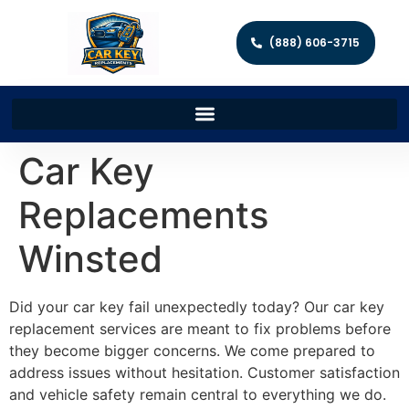
(888) 606-3715
Car Key
Replacements
Winsted
Did your car key fail unexpectedly today? Our car key
replacement services are meant to fix problems before
they become bigger concerns. We come prepared to
address issues without hesitation. Customer satisfaction
and vehicle safety remain central to everything we do.