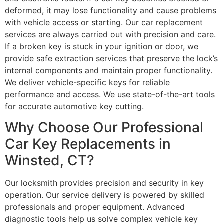
deformed, it may lose functionality and cause problems
with vehicle access or starting. Our car replacement
services are always carried out with precision and care.
If a broken key is stuck in your ignition or door, we
provide safe extraction services that preserve the lock’s
internal components and maintain proper functionality.
We deliver vehicle-specific keys for reliable
performance and access. We use state-of-the-art tools
for accurate automotive key cutting.
Why Choose Our Professional
Car Key Replacements in
Winsted, CT?
Our locksmith provides precision and security in key
operation. Our service delivery is powered by skilled
professionals and proper equipment. Advanced
diagnostic tools help us solve complex vehicle key