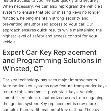
restore access to your vehicle quickly and securely.
When necessary, we can also reprogram the vehicle’s
system to ensure that old or missing keys no longer
function, helping maintain strong security and
preventing unauthorized access to your car. Our
approach ensures quick results while maintaining the
highest level of safety and access control for your
vehicle.
Expert Car Key Replacement
and Programming Solutions in
Winsted, CT
Car key technology has seen major improvements.
Automotive key systems now feature transponder keys,
remote fobs, and smart push-start keys. Vehicle
immobilizers block unauthorized users from engaging
the ignition system. Key replacement is now more
complex than traditional metal key cutting. The key