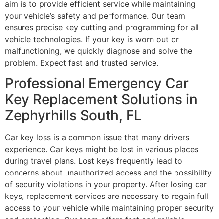
aim is to provide efficient service while maintaining
your vehicle’s safety and performance. Our team
ensures precise key cutting and programming for all
vehicle technologies. If your key is worn out or
malfunctioning, we quickly diagnose and solve the
problem. Expect fast and trusted service.
Professional Emergency Car
Key Replacement Solutions in
Zephyrhills South, FL
Car key loss is a common issue that many drivers
experience. Car keys might be lost in various places
during travel plans. Lost keys frequently lead to
concerns about unauthorized access and the possibility
of security violations in your property. After losing car
keys, replacement services are necessary to regain full
access to your vehicle while maintaining proper security