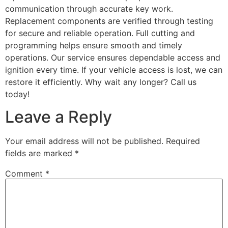
communication through accurate key work.
Replacement components are verified through testing
for secure and reliable operation. Full cutting and
programming helps ensure smooth and timely
operations. Our service ensures dependable access and
ignition every time. If your vehicle access is lost, we can
restore it efficiently. Why wait any longer? Call us
today!
Leave a Reply
Your email address will not be published.
Required
fields are marked
*
Comment
*