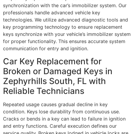
synchronization with the car’s immobilizer system. Our
professionals handle advanced vehicle key
technologies. We utilize advanced diagnostic tools and
key programming technology to ensure replacement
keys synchronize with your vehicle’s immobilizer system
for proper functionality. This ensures accurate system
communication for entry and ignition.
Car Key Replacement for
Broken or Damaged Keys in
Zephyrhills South, FL with
Reliable Technicians
Repeated usage causes gradual decline in key
condition. Keys lose durability from continuous use.
Cracks or bends in a key can lead to failure in ignition
and entry functions. Careful execution defines our
service quality. Broken keys lodged in vehicle locks are