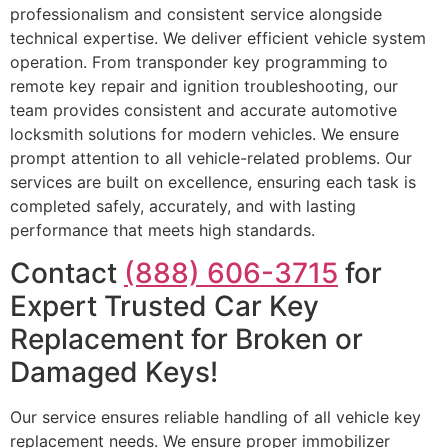
professionalism and consistent service alongside
technical expertise. We deliver efficient vehicle system
operation. From transponder key programming to
remote key repair and ignition troubleshooting, our
team provides consistent and accurate automotive
locksmith solutions for modern vehicles. We ensure
prompt attention to all vehicle-related problems. Our
services are built on excellence, ensuring each task is
completed safely, accurately, and with lasting
performance that meets high standards.
Contact
(888) 606-3715
for
Expert Trusted Car Key
Replacement for Broken or
Damaged Keys!
Our service ensures reliable handling of all vehicle key
replacement needs. We ensure proper immobilizer