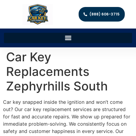
(888) 606-3715
Car Key
Replacements
Zephyrhills South
Car key snapped inside the ignition and won’t come
out? Our car key replacement services are structured
for fast and accurate repairs. We show up prepared for
immediate problem-solving. We consistently focus on
safety and customer happiness in every service. Our