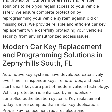
and protection. Our team offers fast and reliable
solutions to help you regain access to your vehicle
safely. We ensure complete protection by
reprogramming your vehicle system against old or
missing keys. We provide reliable and efficient car key
replacement while carefully protecting your vehicle’s
security from any unauthorized access issues.
Modern Car Key Replacement
and Programming Solutions in
Zephyrhills South, FL
Automotive key systems have developed extensively
over time. Transponder keys, remote fobs, and push-
start smart keys are part of modern vehicle technology.
Vehicle protection is enhanced by immobilizer-
controlled authentication systems. Key replacement
today is more complex than metal key duplication.
Proper key replacement requires electronic