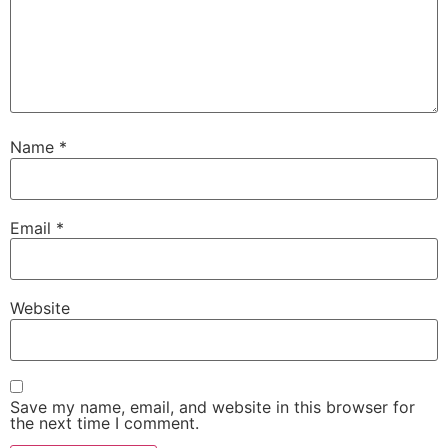
Name
*
Email
*
Website
Save my name, email, and website in this browser for
the next time I comment.