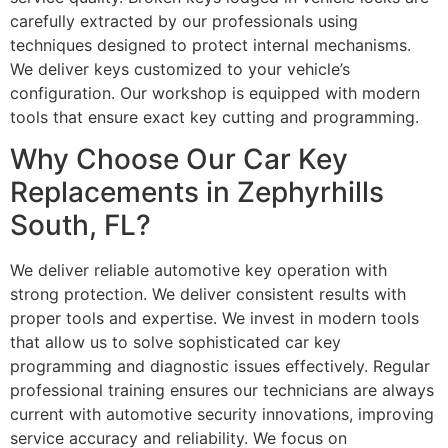
carefully extracted by our professionals using
techniques designed to protect internal mechanisms.
We deliver keys customized to your vehicle’s
configuration. Our workshop is equipped with modern
tools that ensure exact key cutting and programming.
Why Choose Our Car Key
Replacements in Zephyrhills
South, FL?
We deliver reliable automotive key operation with
strong protection. We deliver consistent results with
proper tools and expertise. We invest in modern tools
that allow us to solve sophisticated car key
programming and diagnostic issues effectively. Regular
professional training ensures our technicians are always
current with automotive security innovations, improving
service accuracy and reliability. We focus on